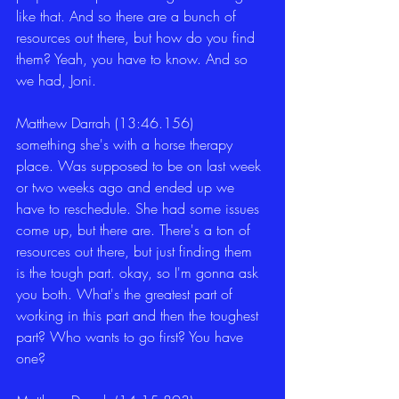
like that. And so there are a bunch of 
resources out there, but how do you find 
them? Yeah, you have to know. And so 
we had, Joni. 
Matthew Darrah (13:46.156)
something she's with a horse therapy 
place. Was supposed to be on last week 
or two weeks ago and ended up we 
have to reschedule. She had some issues 
come up, but there are. There's a ton of 
resources out there, but just finding them 
is the tough part. okay, so I'm gonna ask 
you both. What's the greatest part of 
working in this part and then the toughest 
part? Who wants to go first? You have 
one? 