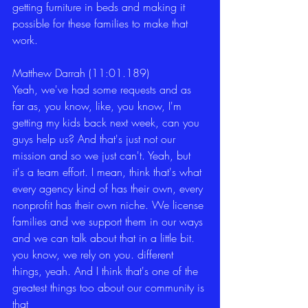
getting furniture in beds and making it 
possible for these families to make that 
work. 
Matthew Darrah (11:01.189)
Yeah, we've had some requests and as 
far as, you know, like, you know, I'm 
getting my kids back next week, can you 
guys help us? And that's just not our 
mission and so we just can't. Yeah, but 
it's a team effort. I mean, think that's what 
every agency kind of has their own, every 
nonprofit has their own niche. We license 
families and we support them in our ways 
and we can talk about that in a little bit. 
you know, we rely on you. different 
things, yeah. And I think that's one of the 
greatest things too about our community is 
that 