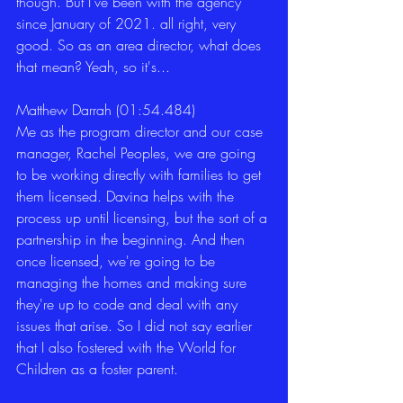
though. But I've been with the agency 
since January of 2021. all right, very 
good. So as an area director, what does 
that mean? Yeah, so it's... 
Matthew Darrah (01:54.484)
Me as the program director and our case 
manager, Rachel Peoples, we are going 
to be working directly with families to get 
them licensed. Davina helps with the 
process up until licensing, but the sort of a 
partnership in the beginning. And then 
once licensed, we're going to be 
managing the homes and making sure 
they're up to code and deal with any 
issues that arise. So I did not say earlier 
that I also fostered with the World for 
Children as a foster parent. 