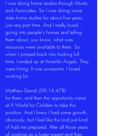
I was doing home studies through Monty 
and Associates. So I was doing some 
state home studies for about five years, 
just very part time. And I really loved 
going into people's homes and telling 
them about, you know, what was 
resources were available to them. So 
when I jumped back into looking full 
time, I ended up at Amarillo Angels. They 
were hiring. It was awesome. I loved 
working for 
Matthew Darrah (09:14.478)
for them, and then the opportunity came 
at A World for Children to take this 
position. And I knew I had some growth, 
obviously, but I feel like the Lord just kind 
of had me prepared. After all those years 
of working as a foster parent and then 