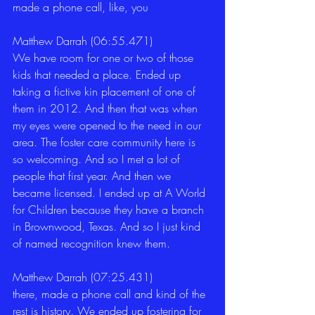
made a phone call, like, you 
Matthew Darrah (06:55.471)
We have room for one or two of those 
kids that needed a place. Ended up 
taking a fictive kin placement of one of 
them in 2012. And then that was when 
my eyes were opened to the need in our 
area. The foster care community here is 
so welcoming. And so I met a lot of 
people that first year. And then we 
became licensed. I ended up at A World 
for Children because they have a branch 
in Brownwood, Texas. And so I just kind 
of named recognition knew them. 
Matthew Darrah (07:25.431)
there, made a phone call and kind of the 
rest is history. We ended up fostering for 