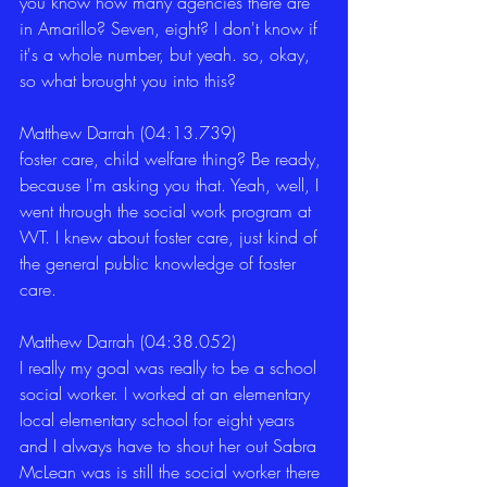
you know how many agencies there are 
in Amarillo? Seven, eight? I don't know if 
it's a whole number, but yeah. so, okay, 
so what brought you into this? 
Matthew Darrah (04:13.739)
foster care, child welfare thing? Be ready, 
because I'm asking you that. Yeah, well, I 
went through the social work program at 
WT. I knew about foster care, just kind of 
the general public knowledge of foster 
care. 
Matthew Darrah (04:38.052)
I really my goal was really to be a school 
social worker. I worked at an elementary 
local elementary school for eight years 
and I always have to shout her out Sabra 
McLean was is still the social worker there 