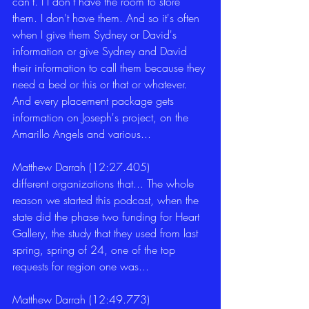
can't. I I don't have the room to store 
them. I don't have them. And so it's often 
when I give them Sydney or David's 
information or give Sydney and David 
their information to call them because they 
need a bed or this or that or whatever. 
And every placement package gets 
information on Joseph's project, on the 
Amarillo Angels and various... 
Matthew Darrah (12:27.405)
different organizations that... The whole 
reason we started this podcast, when the 
state did the phase two funding for Heart 
Gallery, the study that they used from last 
spring, spring of 24, one of the top 
requests for region one was... 
Matthew Darrah (12:49.773)