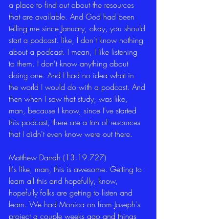
a place to find out about the resources 
that are available. And God had been 
telling me since January, okay, you should 
start a podcast. like, I don't know nothing 
about a podcast. I mean, I like listening 
to them. I don't know anything about 
doing one. And I had no idea what in 
the world I would do with a podcast. And 
then when I saw that study, was like, 
man, because I know, since I've started 
this podcast, there are a ton of resources 
that I didn't even know were out there. 
Matthew Darrah (13:19.727)
It's like, man, this is awesome. Getting to 
learn all this and hopefully, know, 
hopefully folks are getting to listen and 
learn. We had Monica on from Joseph's 
project a couple weeks ago and things 