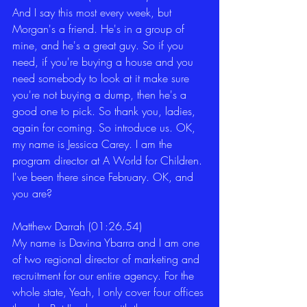
And I say this most every week, but 
Morgan's a friend. He's in a group of 
mine, and he's a great guy. So if you 
need, if you're buying a house and you 
need somebody to look at it make sure 
you're not buying a dump, then he's a 
good one to pick. So thank you, ladies, 
again for coming. So introduce us. OK, 
my name is Jessica Carey. I am the 
program director at A World for Children. 
I've been there since February. OK, and 
you are? 
Matthew Darrah (01:26.54)
My name is Davina Ybarra and I am one 
of two regional director of marketing and 
recruitment for our entire agency. For the 
whole state, Yeah, I only cover four offices 