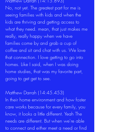
Matthew Darrah (14:15.893)
No, not yet. The greatest part for me is 
seeing families with kids and when the 
kids are thriving and getting access to 
what they need. mean, that just makes me 
really, really happy when we have 
families come by and grab a cup of 
coffee and sit and chat with us. We love 
that connection. I love getting to go into 
homes. Like I said, when I was doing 
home studies, that was my favorite part, 
going to get get to see. 
Matthew Darrah (14:45.453)
In their home environment and how foster 
care works because for every family, you 
know, it looks a little different. Yeah The 
needs are different. But when we're able 
to connect and either meet a need or find 