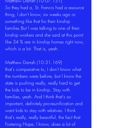
Matthew Darrah (10:07.151)
So they had a, St. Francis had a resource 
thing, I don't know, six weeks ago or 
something like that for their kinship 
families But I was talking to one of their 
kinship workers and she said at this point 
like 34 % are in kinship homes right now, 
which is a lot. That is, yeah. 
Matthew Darrah (10:31.169)
that's comparative to, I don't know what 
the numbers were before, but I know the 
state is pushing really, really hard to get 
the kids to be in kinship. Stay with 
families, yeah. And I think that's so 
important, definitely pro-reunification and 
want kids to stay with relatives. I think 
that's really, really beautiful. the fact that 
Fostering Hope, I know, does a lot of 