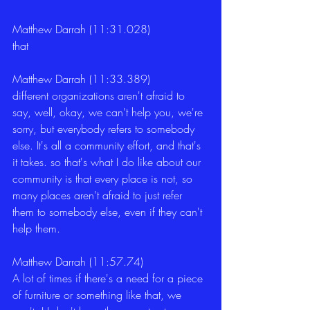
Matthew Darrah (11:31.028)
that 
Matthew Darrah (11:33.389)
different organizations aren't afraid to 
say, well, okay, we can't help you, we're 
sorry, but everybody refers to somebody 
else. It's all a community effort, and that's 
it takes. so that's what I do like about our 
community is that every place is not, so 
many places aren't afraid to just refer 
them to somebody else, even if they can't 
help them. 
Matthew Darrah (11:57.74)
A lot of times if there's a need for a piece 
of furniture or something like that, we 