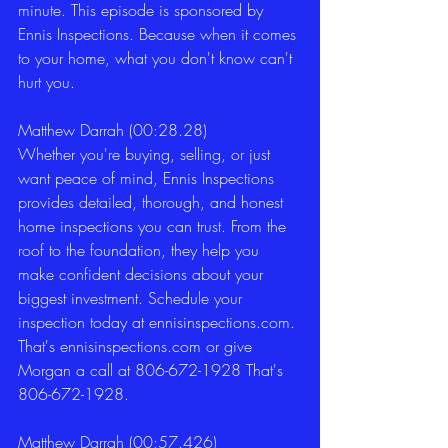
minute. This episode is sponsored by 
Ennis Inspections. Because when it comes 
to your home, what you don't know can't 
hurt you. 
Matthew Darrah (00:28.28)
Whether you're buying, selling, or just 
want peace of mind, Ennis Inspections 
provides detailed, thorough, and honest 
home inspections you can trust. From the 
roof to the foundation, they help you 
make confident decisions about your 
biggest investment. Schedule your 
inspection today at ennisinspections.com. 
That's ennisinspections.com or give 
Morgan a call at 806-672-1928 That's 
806-672-1928.  
Matthew Darrah (00:57.426)