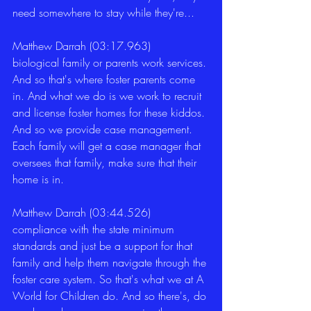
need somewhere to stay while they're... 
Matthew Darrah (03:17.963)
biological family or parents work services. 
And so that's where foster parents come 
in. And what we do is we work to recruit 
and license foster homes for these kiddos. 
And so we provide case management. 
Each family will get a case manager that 
oversees that family, make sure that their 
home is in. 
Matthew Darrah (03:44.526)
compliance with the state minimum 
standards and just be a support for that 
family and help them navigate through the 
foster care system. So that's what we at A 
World for Children do. And so there's, do 