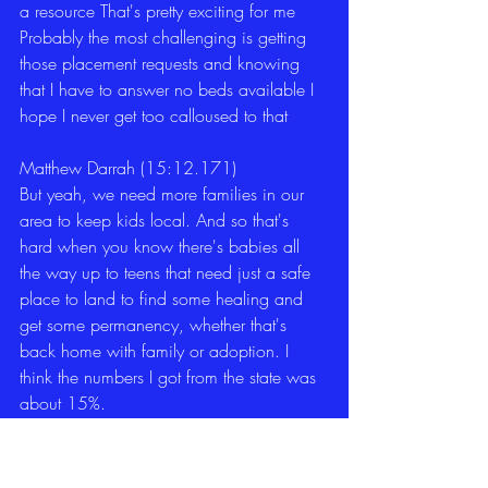
a resource That's pretty exciting for me 
Probably the most challenging is getting 
those placement requests and knowing 
that I have to answer no beds available I 
hope I never get too calloused to that 
Matthew Darrah (15:12.171)
But yeah, we need more families in our 
area to keep kids local. And so that's 
hard when you know there's babies all 
the way up to teens that need just a safe 
place to land to find some healing and 
get some permanency, whether that's 
back home with family or adoption. I 
think the numbers I got from the state was 
about 15%. 
Matthew Darrah (15:35.478)
of the kids currently in care aren't even in 