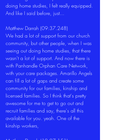
doing home studies, I felt really equipped. 
And like I said before, just... 
Matthew Darrah (09:37.248)
We had a lot of support from our church 
community, but other people, when I was 
seeing out doing home studies, that there 
wasn't a lot of support. And now there is 
with Panhandle Orphan Care Network, 
with your care packages. Amarillo Angels 
can fill a lot of gaps and create some 
community for our families, kinship and 
licensed families. So I think that's pretty 
awesome for me to get to go out and 
recruit families and say, there's all this 
available for you. yeah. One of the 
kinship workers, 