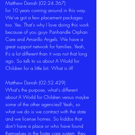
Matthew Darrah (02:24.367)
for 10 years coming around in this way. 
We've got a few placement packages 
too. Yes. That's why I love doing this work 
because of you guys- Panhandle Orphan 
Care and Amarillo Angels. We have a 
great support network for families. Yeah, 
It's a lot different than it was not that long 
ago. So talk to us about A World for 
Children for a little bit. What is it? 
Matthew Darrah (02:52.429)
What's the purpose, what's different 
about A World for Children versus maybe 
some of the other agencies? Yeah, so 
what we do is we contract with the state 
and we license homes. So kiddos that 
don't have a place or who have found 
themselves in the foster care system, they 