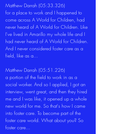
Matthew Darrah (05:33.326)
for a place to work and I happened to 
come across A World for Children, had 
never heard of A World for Children. Like 
I've lived in Amarillo my whole life and I 
had never heard of A World for Children. 
And I never considered foster care as a 
field, like as a... 
Matthew Darrah (05:51.226)
a portion of the field to work in as a 
social worker. And so I applied, I got an 
interview, went great, and then they hired 
me and I was like, it opened up a whole 
new world for me. So that's how I came 
into foster care. To become part of the 
foster care world. What about you? So 
foster care... 