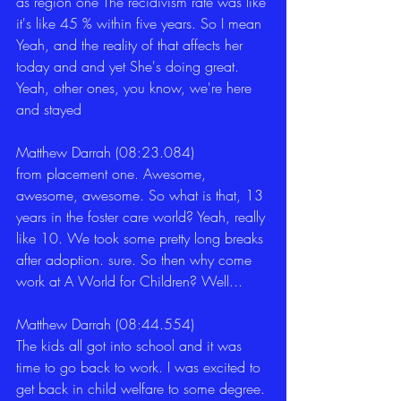
as region one The recidivism rate was like 
it's like 45 % within five years. So I mean 
Yeah, and the reality of that affects her 
today and and yet She's doing great. 
Yeah, other ones, you know, we're here 
and stayed 
Matthew Darrah (08:23.084)
from placement one. Awesome, 
awesome, awesome. So what is that, 13 
years in the foster care world? Yeah, really 
like 10. We took some pretty long breaks 
after adoption. sure. So then why come 
work at A World for Children? Well... 
Matthew Darrah (08:44.554)
The kids all got into school and it was 
time to go back to work. I was excited to 
get back in child welfare to some degree. 