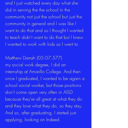
and I just watched every day what she 
did in serving the the school in the 
community not just the school but just the 
community in general and I was like I 
want to do that and so I thought I wanted 
to teach didn't want to do that but I knew 
I wanted to work with kids so I went to 
Matthew Darrah (05:07.577)
my social work degree, I did an 
internship at Amarillo College. And then 
once I graduated, I wanted to be again a 
school social worker, but those positions 
don't come open very often in AISD 
because they're all great at what they do 
and they love what they do, so they stay. 
And so, after graduating, I started just 
applying, looking on Indeed. 