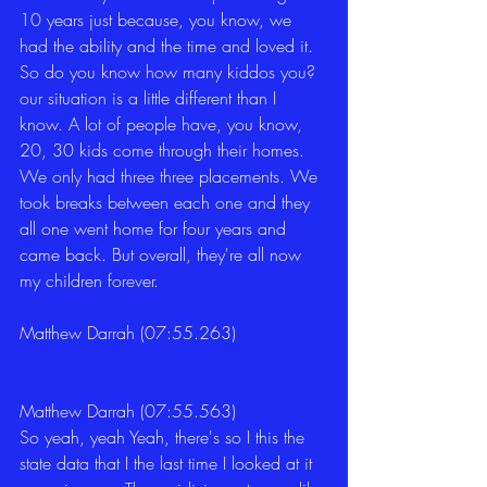
10 years just because, you know, we 
had the ability and the time and loved it. 
So do you know how many kiddos you? 
our situation is a little different than I 
know. A lot of people have, you know, 
20, 30 kids come through their homes. 
We only had three three placements. We 
took breaks between each one and they 
all one went home for four years and 
came back. But overall, they're all now 
my children forever. 
Matthew Darrah (07:55.263)
Matthew Darrah (07:55.563)
So yeah, yeah Yeah, there's so I this the 
state data that I the last time I looked at it 