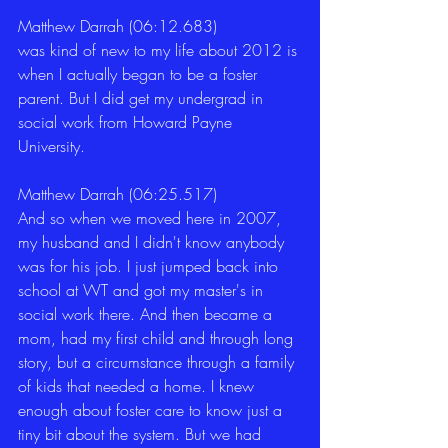
Matthew Darrah (06:12.683)
was kind of new to my life about 2012 is 
when I actually began to be a foster 
parent. But I did get my undergrad in 
social work from Howard Payne 
University. 
Matthew Darrah (06:25.517)
And so when we moved here in 2007, 
my husband and I didn't know anybody 
was for his job. I just jumped back into 
school at WT and got my master's in 
social work there. And then became a 
mom, had my first child and through long 
story, but a circumstance through a family 
of kids that needed a home. I knew 
enough about foster care to know just a 
tiny bit about the system. But we had 