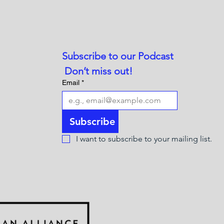
Subscribe to our Podcast
 Don’t miss out!
Email
*
Subscribe
I want to subscribe to your mailing list.