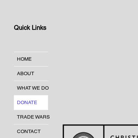
Quick Links
HOME
ABOUT
WHAT WE DO
DONATE
TRADE WARS
CONTACT