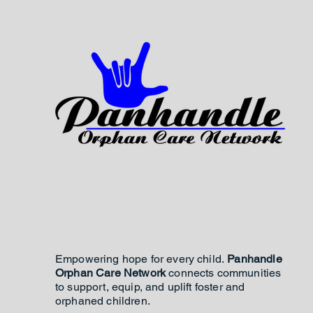
Empowering hope for every child.
Panhandle
Orphan Care Network
connects communities
to support, equip, and uplift foster and
orphaned children.