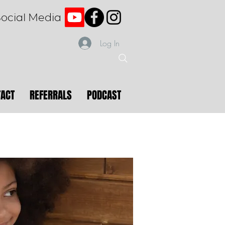
Social Media
Log In
TACT
REFERRALS
PODCAST