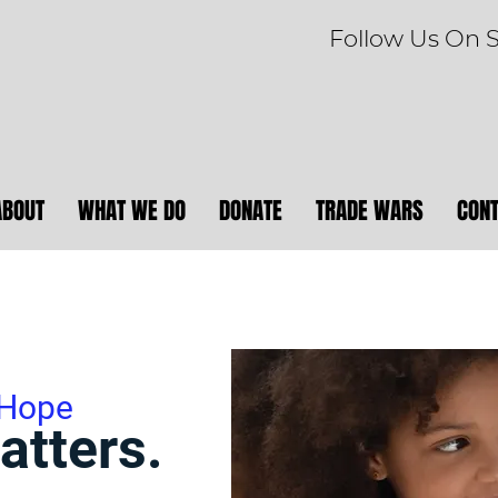
Follow Us On 
ABOUT
WHAT WE DO
DONATE
TRADE WARS
CON
 Hope
atters.