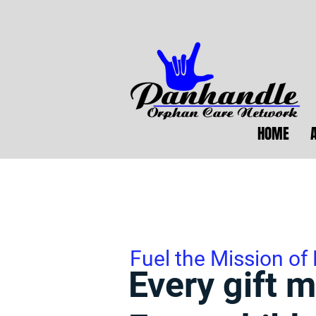
HOME
Fuel the Mission of
Every gift m