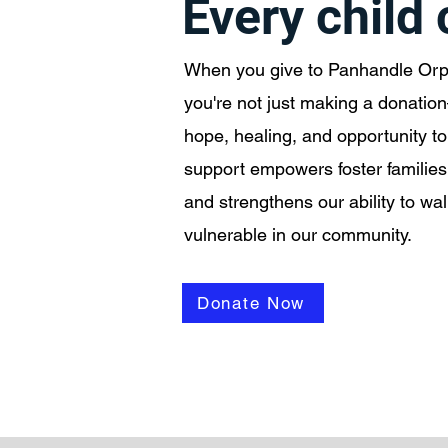
Every child
When you give to Panhandle Or
you're not just making a donatio
hope, healing, and opportunity to 
support empowers foster families
and strengthens our ability to wa
vulnerable in our community.
Donate Now