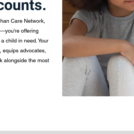
 counts.
phan Care Network,
n—you're offering
a child in need. Your
, equips advocates,
lk alongside the most