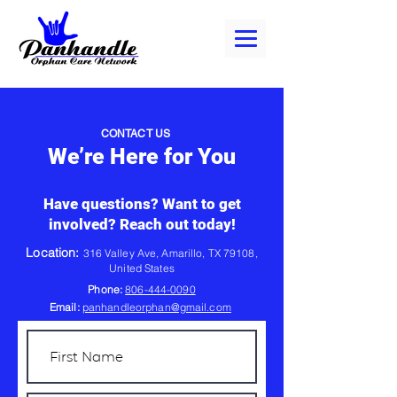
CONTACT US
We’re Here for You
Have questions? Want to get
involved? Reach out today!
Location:
316 Valley Ave, Amarillo, TX 79108,
United States
Phone:
806-444-0090
Email:
panhandleorphan@gmail.com