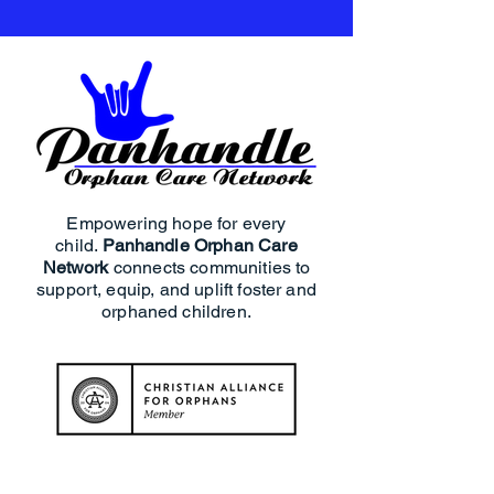
Empowering hope for every
child.
Panhandle Orphan Care
Network
connects communities to
support, equip, and uplift foster and
orphaned children.