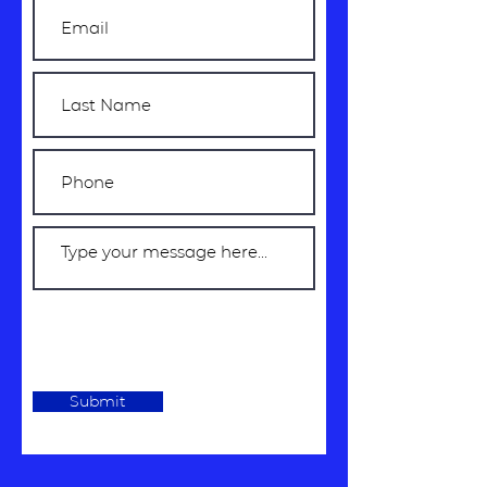
Submit