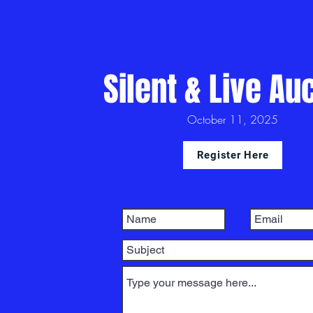
Silent & Live Au
October 11, 2025
Register Here