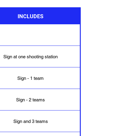
INCLUDES
Sign at one shooting station
Sign - 1 team
Sign - 2 teams
Sign and 3 teams