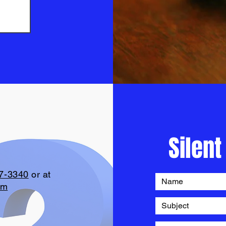
Silent
7-3340
or at
om