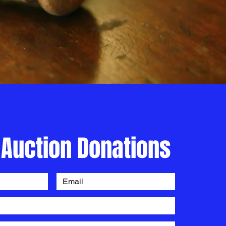
 Auction Donations