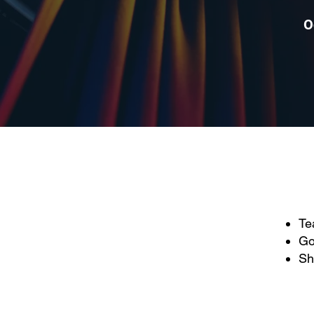
O
Te
Go
Sh