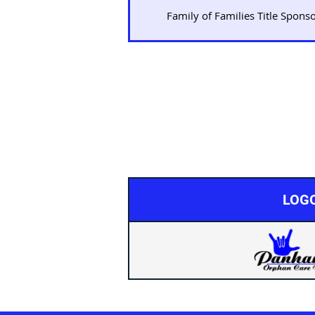
Family of Families Title Spons
LOG