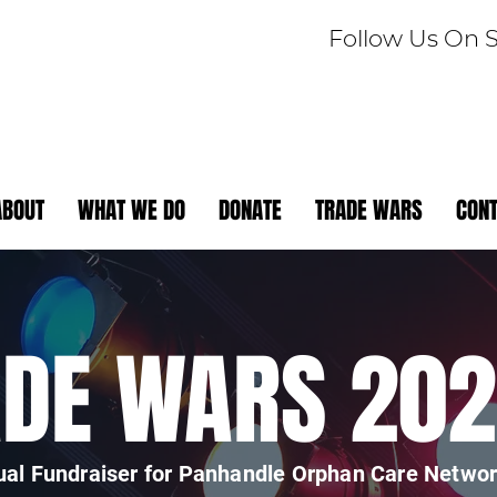
Follow Us On 
ABOUT
WHAT WE DO
DONATE
TRADE WARS
CON
ADE WARS 20
al Fundraiser for Panhandle Orphan Care Netwo