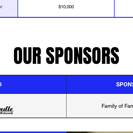
or
$10,000
OUR SPONSORS
O
SPON
Family of Fam