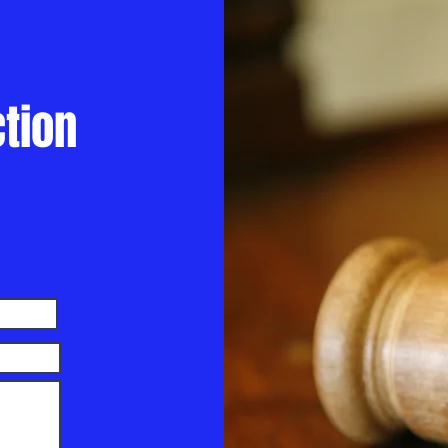
ction