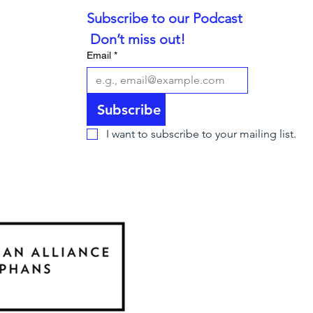
Subscribe to our Podcast
 Don’t miss out!
Email
*
Subscribe
I want to subscribe to your mailing list.