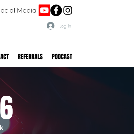
Social Media
Log In
TACT
REFERRALS
PODCAST
26
rk