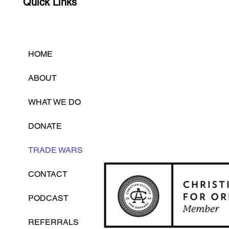
Quick Links
HOME
ABOUT
WHAT WE DO
DONATE
TRADE WARS
CONTACT
PODCAST
REFERRALS