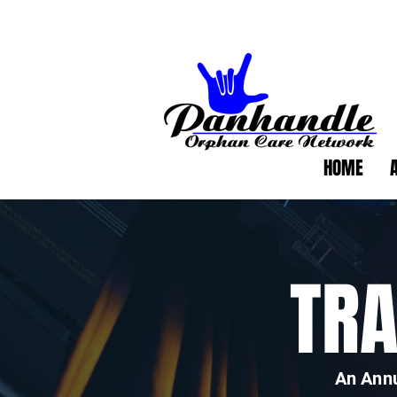
HOME
TR
An Annu