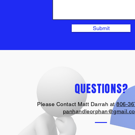
Submit
QUESTIONS?
Please Contact Matt Darrah at
806-36
panhandleorphan@gmail.c