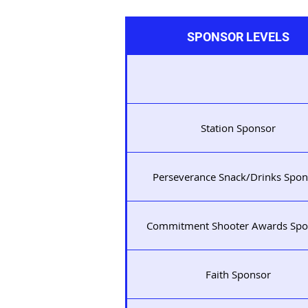
SPONSOR LEVELS
Station Sponsor
Perseverance Snack/Drinks Spon
Commitment Shooter Awards Spo
Faith Sponsor