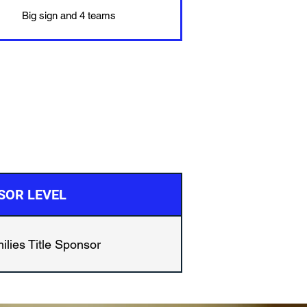
Big sign and 4 teams
SOR LEVEL
ilies Title Sponsor