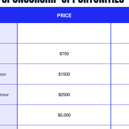
PRICE
$750
sor
$1500
nsor
$2500
$5,000