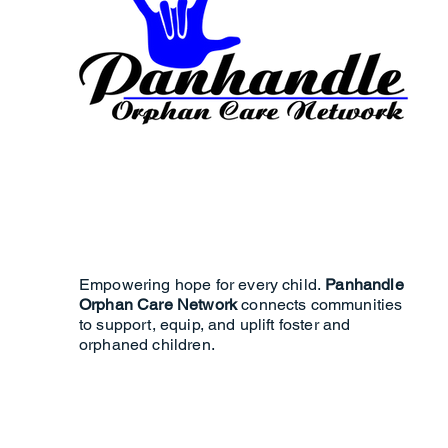
Empowering hope for every child.
Panhandle
Orphan Care Network
connects communities
to support, equip, and uplift foster and
orphaned children.