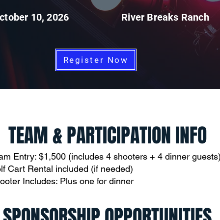
ctober 10, 2026
River Breaks Ranch
Register Now
TEAM & PARTICIPATION INFO
am Entry: $1,500 (includes 4 shooters + 4 dinner guests
lf Cart Rental included (if needed)
ooter Includes: Plus one for dinner
SPONSORSHIP OPPORTUNITIES