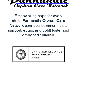
Empowering hope for every
child.
Panhandle Orphan Care
Network
connects communities to
support, equip, and uplift foster and
orphaned children.