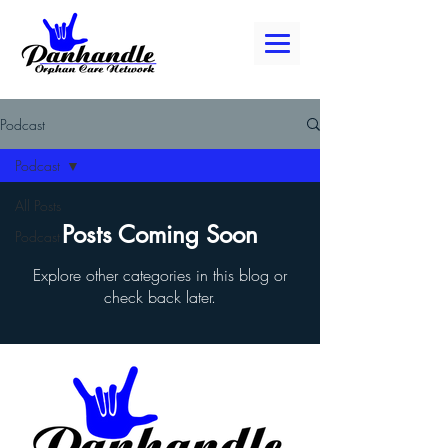
Podcast
Podcast
All Posts
Posts Coming Soon
Podcast
Explore other categories in this blog or
check back later.