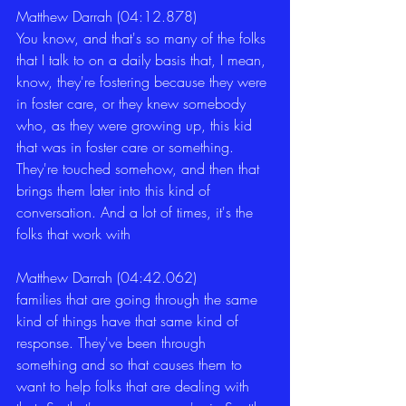
Matthew Darrah (04:12.878)
You know, and that's so many of the folks 
that I talk to on a daily basis that, I mean, 
know, they're fostering because they were 
in foster care, or they knew somebody 
who, as they were growing up, this kid 
that was in foster care or something. 
They're touched somehow, and then that 
brings them later into this kind of 
conversation. And a lot of times, it's the 
folks that work with 
Matthew Darrah (04:42.062)
families that are going through the same 
kind of things have that same kind of 
response. They've been through 
something and so that causes them to 
want to help folks that are dealing with 