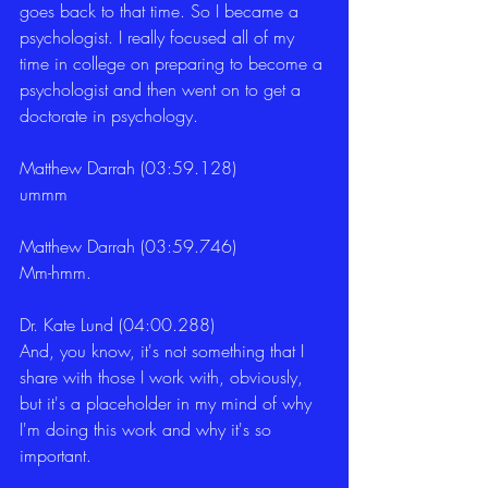
goes back to that time. So I became a 
psychologist. I really focused all of my 
time in college on preparing to become a 
psychologist and then went on to get a 
doctorate in psychology. 
Matthew Darrah (03:59.128)
ummm 
Matthew Darrah (03:59.746)
Mm-hmm. 
Dr. Kate Lund (04:00.288)
And, you know, it's not something that I 
share with those I work with, obviously, 
but it's a placeholder in my mind of why 
I'm doing this work and why it's so 
important. 