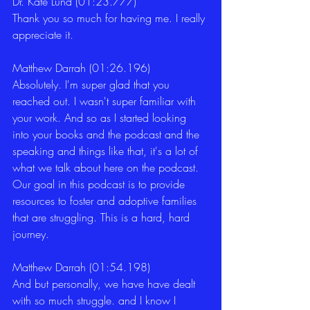
Dr. Kate Lund (01:23.777)
Thank you so much for having me. I really 
appreciate it. 
Matthew Darrah (01:26.196)
Absolutely. I'm super glad that you 
reached out. I wasn't super familiar with 
your work. And so as I started looking 
into your books and the podcast and the 
speaking and things like that, it's a lot of 
what we talk about here on the podcast. 
Our goal in this podcast is to provide 
resources to foster and adoptive families 
that are struggling. This is a hard, hard 
journey. 
Matthew Darrah (01:54.198)
And but personally, we have have dealt 
with so much struggle. and I know I 