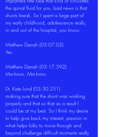
implanted little tube that kind of circulates 
the spinal fluid for you. bad news is that 
shunts break. So I spent a large part of 
my early childhood, adolescence really, 
in and out of the hospital, you know. 
Matthew Darrah (03:07.02)
Yes. 
Matthew Darrah (03:17.592)
Mm-hmm. Mm-hmm. 
Dr. Kate Lund (03:30.251)
making sure that the shunt was working 
properly and that so that as a result I 
could be at my best. So I think my desire 
to help give back my interest, passion in 
what helps folks to move through and 
beyond challenge difficult moments really 