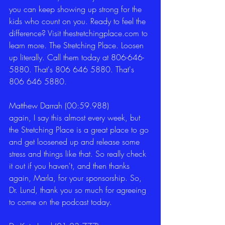
you can keep showing up strong for the 
kids who count on you. Ready to feel the 
difference? Visit thestretchingplace.com to 
learn more. The Stretching Place. Loosen 
up literally. Call them today at 806-646-
5880. That's 806 646 5880. That's 
806 646 5880. 
Matthew Darrah (00:59.988)
again, I say this almost every week, but 
the Stretching Place is a great place to go 
and get loosened up and release some 
stress and things like that. So really check 
it out if you haven't, and then thanks 
again, Marla, for your sponsorship. So, 
Dr. Lund, thank you so much for agreeing 
to come on the podcast today. 