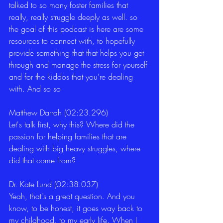
talked to so many foster families that 
really, really struggle deeply as well. so 
the goal of this podcast is here are some 
resources to connect with, to hopefully 
provide something that that helps you get 
through and manage the stress for yourself 
and for the kiddos that you're dealing 
with. And so so 
Matthew Darrah (02:23.296)
Let's talk first, why this? Where did the 
passion for helping families that are 
dealing with big heavy struggles, where 
did that come from? 
Dr. Kate Lund (02:38.037)
Yeah, that's a great question. And you 
know, to be honest, it goes way back to 
my childhood, to my early life. When I 