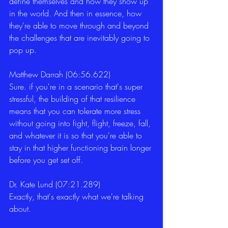
define themselves and how they show up 
in the world. And then in essence, how 
they're able to move through and beyond 
the challenges that are inevitably going to 
pop up. 
Matthew Darrah (06:56.622)
Sure. if you're in a scenario that's super 
stressful, the building of that resilience 
means that you can tolerate more stress 
without going into fight, flight, freeze, fall, 
and whatever it is so that you're able to 
stay in that higher functioning brain longer 
before you get set off. 
Dr. Kate Lund (07:21.289)
Exactly, that's exactly what we're talking 
about. 