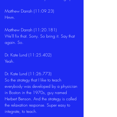
Matthew Darrah (11:09.23)
Hmm. 
Matthew Darrah (11:20.181)
We'll fix that. Sorry. So bring it. Say that 
again. So. 
Dr. Kate Lund (11:25.402)
Yeah. 
Dr. Kate Lund (11:26.773)
So the strategy that I like to teach 
everybody was developed by a physician 
in Boston in the 1970s, guy named 
Herbert Benson. And the strategy is called 
the relaxation response. Super easy to 
integrate, to teach. 