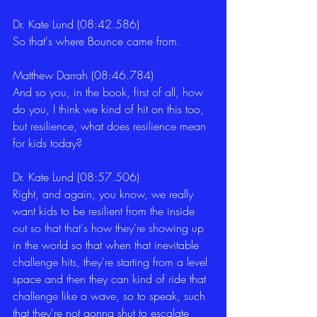
Dr. Kate Lund (08:42.586)
So that's where Bounce came from. 
Matthew Darrah (08:46.784)
And so you, in the book, first of all, how 
do you, I think we kind of hit on this too, 
but resilience, what does resilience mean 
for kids today? 
Dr. Kate Lund (08:57.506)
Right, and again, you know, we really 
want kids to be resilient from the inside 
out so that that's how they're showing up 
in the world so that when that inevitable 
challenge hits, they're starting from a level 
space and then they can kind of ride that 
challenge like a wave, so to speak, such 
that they're not gonna shut to escalate 