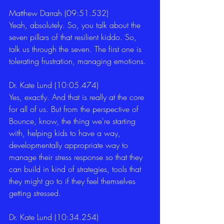
Matthew Darrah (09:51.532)
Yeah, absolutely. So, you talk about the 
seven pillars of that resilient kiddo. So, 
talk us through the seven. The first one is 
tolerating frustration, managing emotions. 
Dr. Kate Lund (10:05.474)
Yes, exactly. And that is really at the core 
for all of us. But from the perspective of 
Bounce, know, the thing we're starting 
with, helping kids to have a way, 
developmentally appropriate way to 
manage their stress response so that they 
can build in kind of strategies, tools that 
they might go to if they feel themselves 
getting stressed. 
Dr. Kate Lund (10:34.254)