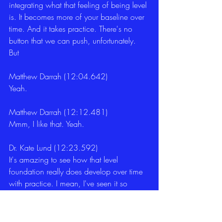
integrating what that feeling of being level 
is. It becomes more of your baseline over 
time. And it takes practice. There's no 
button that we can push, unfortunately. 
But 
Matthew Darrah (12:04.642)
Yeah. 
Matthew Darrah (12:12.481)
Mmm, I like that. Yeah. 
Dr. Kate Lund (12:23.592)
It's amazing to see how that level 
foundation really does develop over time 
with practice. I mean, I've seen it so 
many clients and I use it really across 
domains in terms of it can be kids who 
are struggling with something in school, 