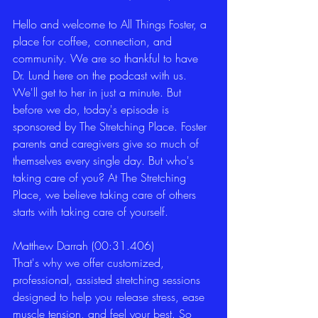
Hello and welcome to All Things Foster, a 
place for coffee, connection, and 
community. We are so thankful to have 
Dr. Lund here on the podcast with us. 
We'll get to her in just a minute. But 
before we do, today's episode is 
sponsored by The Stretching Place. Foster 
parents and caregivers give so much of 
themselves every single day. But who's 
taking care of you? At The Stretching 
Place, we believe taking care of others 
starts with taking care of yourself. 
Matthew Darrah (00:31.406)
That's why we offer customized, 
professional, assisted stretching sessions 
designed to help you release stress, ease 
muscle tension, and feel your best. So 