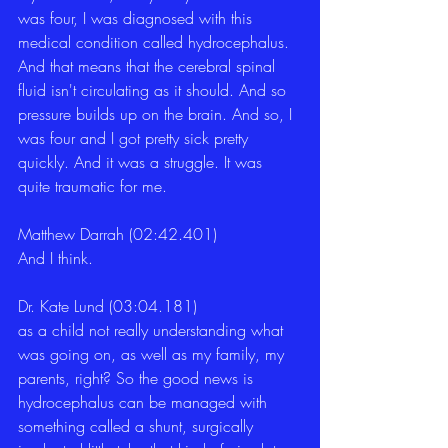
was four, I was diagnosed with this 
medical condition called hydrocephalus. 
And that means that the cerebral spinal 
fluid isn't circulating as it should. And so 
pressure builds up on the brain. And so, I 
was four and I got pretty sick pretty 
quickly. And it was a struggle. It was 
quite traumatic for me. 
Matthew Darrah (02:42.401)
And I think. 
Dr. Kate Lund (03:04.181)
as a child not really understanding what 
was going on, as well as my family, my 
parents, right? So the good news is 
hydrocephalus can be managed with 
something called a shunt, surgically 