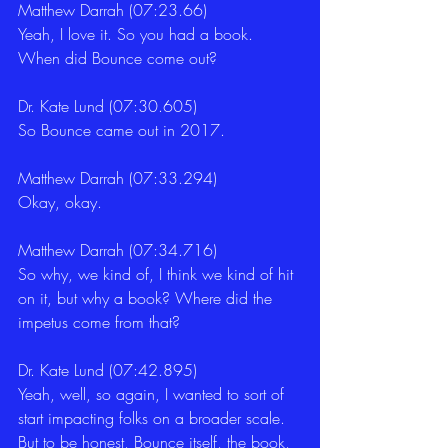
Matthew Darrah (07:23.66)
Yeah, I love it. So you had a book. 
When did Bounce come out? 
Dr. Kate Lund (07:30.605)
So Bounce came out in 2017. 
Matthew Darrah (07:33.294)
Okay, okay. 
Matthew Darrah (07:34.716)
So why, we kind of, I think we kind of hit 
on it, but why a book? Where did the 
impetus come from that? 
Dr. Kate Lund (07:42.895)
Yeah, well, so again, I wanted to sort of 
start impacting folks on a broader scale. 
But to be honest, Bounce itself, the book, 