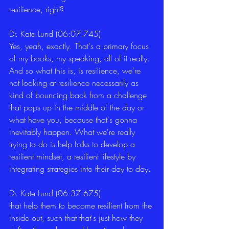
resilience, right? 
Dr. Kate Lund (06:07.745)
Yes, yeah, exactly. That's a primary focus 
of my books, my speaking, all of it really. 
And so what this is, is resilience, we're 
not looking at resilience necessarily as 
kind of bouncing back from a challenge 
that pops up in the middle of the day or 
what have you, because that's gonna 
inevitably happen. What we're really 
trying to do is help folks to develop a 
resilient mindset, a resilient lifestyle by 
integrating strategies into their day to day. 
Dr. Kate Lund (06:37.675)
that help them to become resilient from the 
inside out, such that that's just how they 