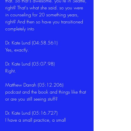
that. So that's awesome. you're in Seattle, 
right? That's what she said. so you were 
in counseling for 20 something years, 
right? And then so have you transitioned 
completely into 
Dr. Kate Lund (04:58.561)
Yes, exactly. 
Dr. Kate Lund (05:07.98)
Right. 
Matthew Darrah (05:12.206)
podcast and the book and things like that 
or are you still seeing stuff? 
Dr. Kate Lund (05:16.727)
I have a small practice, a small 