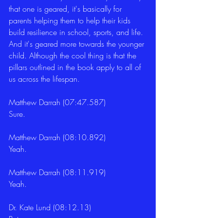
that one is geared, it's basically for 
parents helping them to help their kids 
build resilience in school, sports, and life. 
And it's geared more towards the younger 
child. Although the cool thing is that the 
pillars outlined in the book apply to all of 
us across the lifespan. 
Matthew Darrah (07:47.587)
Sure. 
Matthew Darrah (08:10.892)
Yeah. 
Matthew Darrah (08:11.919)
Yeah. 
Dr. Kate Lund (08:12.13)