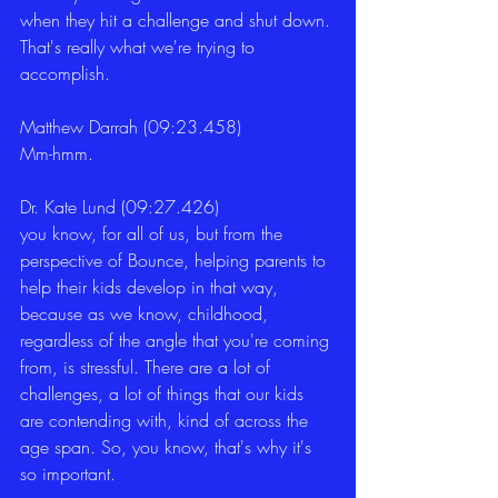
when they hit a challenge and shut down. 
That's really what we're trying to 
accomplish. 
Matthew Darrah (09:23.458)
Mm-hmm. 
Dr. Kate Lund (09:27.426)
you know, for all of us, but from the 
perspective of Bounce, helping parents to 
help their kids develop in that way, 
because as we know, childhood, 
regardless of the angle that you're coming 
from, is stressful. There are a lot of 
challenges, a lot of things that our kids 
are contending with, kind of across the 
age span. So, you know, that's why it's 
so important. 