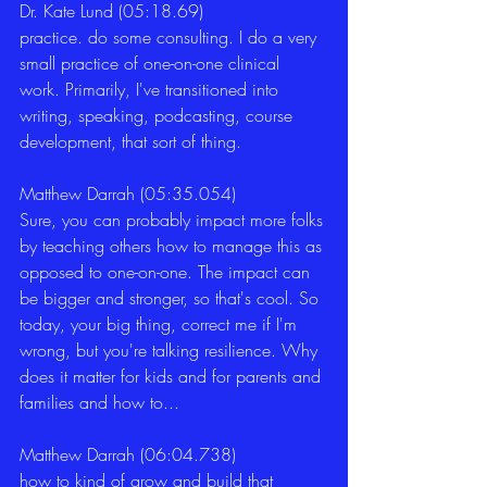
Dr. Kate Lund (05:18.69)
practice. do some consulting. I do a very 
small practice of one-on-one clinical 
work. Primarily, I've transitioned into 
writing, speaking, podcasting, course 
development, that sort of thing. 
Matthew Darrah (05:35.054)
Sure, you can probably impact more folks 
by teaching others how to manage this as 
opposed to one-on-one. The impact can 
be bigger and stronger, so that's cool. So 
today, your big thing, correct me if I'm 
wrong, but you're talking resilience. Why 
does it matter for kids and for parents and 
families and how to... 
Matthew Darrah (06:04.738)
how to kind of grow and build that 