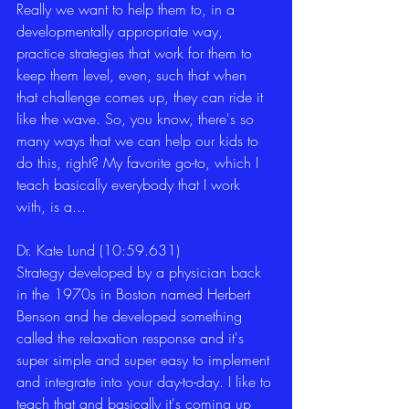
Really we want to help them to, in a 
developmentally appropriate way, 
practice strategies that work for them to 
keep them level, even, such that when 
that challenge comes up, they can ride it 
like the wave. So, you know, there's so 
many ways that we can help our kids to 
do this, right? My favorite go-to, which I 
teach basically everybody that I work 
with, is a... 
Dr. Kate Lund (10:59.631)
Strategy developed by a physician back 
in the 1970s in Boston named Herbert 
Benson and he developed something 
called the relaxation response and it's 
super simple and super easy to implement 
and integrate into your day-to-day. I like to 
teach that and basically it's coming up 