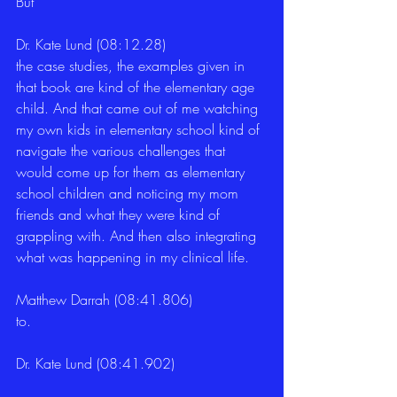
But 
Dr. Kate Lund (08:12.28)
the case studies, the examples given in 
that book are kind of the elementary age 
child. And that came out of me watching 
my own kids in elementary school kind of 
navigate the various challenges that 
would come up for them as elementary 
school children and noticing my mom 
friends and what they were kind of 
grappling with. And then also integrating 
what was happening in my clinical life. 
Matthew Darrah (08:41.806)
to. 
Dr. Kate Lund (08:41.902)