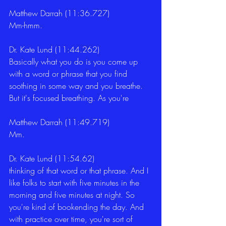
Matthew Darrah (11:36.727)
Mm-hmm. 
Dr. Kate Lund (11:44.262)
Basically what you do is you come up 
with a word or phrase that you find 
soothing in some way and you breathe. 
But it's focused breathing. As you're 
Matthew Darrah (11:49.719)
Mm. 
Dr. Kate Lund (11:54.62)
thinking of that word or that phrase. And I 
like folks to start with five minutes in the 
morning and five minutes at night. So 
you're kind of bookending the day. And 
with practice over time, you're sort of 