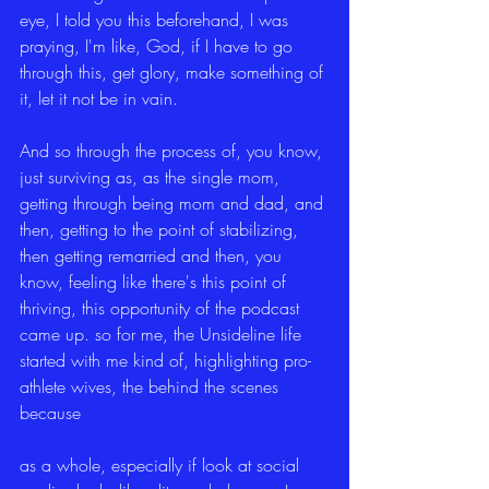
eye, I told you this beforehand, I was 
praying, I'm like, God, if I have to go 
through this, get glory, make something of 
it, let it not be in vain.
And so through the process of, you know, 
just surviving as, as the single mom, 
getting through being mom and dad, and 
then, getting to the point of stabilizing, 
then getting remarried and then, you 
know, feeling like there's this point of 
thriving, this opportunity of the podcast 
came up. so for me, the Unsideline life 
started with me kind of, highlighting pro-
athlete wives, the behind the scenes 
because
as a whole, especially if look at social 