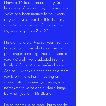
I have a 15 in a blended family. So I 
have eight of my own, my husband, who 
we've only been married for four years, 
only when you have 15, it is definitely an 
only. So he has some of his own. Yes. 
My kids range from 7 to 22.
His are 13 to 30. And so, yeah, so I just 
thought, gosh, like what a connection 
parenting is parenting. And like I said to 
you, we're all, we're adopted into the 
family of Christ. And so we're all kids. 
And so I just have a heart one as a mom, 
you know, I love that I'm putting an 
opportunity, of course, you know, you 
never want divorce and all those things, 
but when you're in this situation,
I'm so thankful to be mom, but to see the 