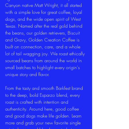
Canyon native Matt Wright, it all started 
with a simple love for great coffee, loyal 
dogs, and the wide open spirit of West 
Texas. Named after the real gold behind 
the beans, our golden retrievers, Biscuit 
and Gravy, Golden Creation Coffee is 
built on connection, care, and a whole 
lot of tail wagging joy. We roast ethically 
sourced beans from around the world in 
small batches to highlight every origin's 
unique story and flavor.
From the tasty and smooth Barkfest brand 
to the deep, bold Esparzo blend, every 
roast is crafted with intention and 
authenticity. Around here, good coffee 
and good dogs make life golden. Learn 
more and grab your new favorite single 