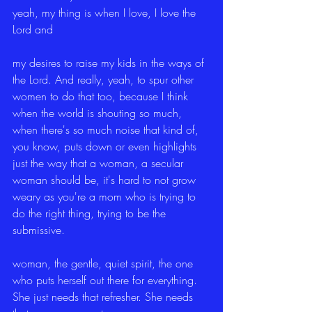
yeah, my thing is when I love, I love the 
Lord and
my desires to raise my kids in the ways of 
the Lord. And really, yeah, to spur other 
women to do that too, because I think 
when the world is shouting so much, 
when there's so much noise that kind of, 
you know, puts down or even highlights 
just the way that a woman, a secular 
woman should be, it's hard to not grow 
weary as you're a mom who is trying to 
do the right thing, trying to be the 
submissive.
woman, the gentle, quiet spirit, the one 
who puts herself out there for everything. 
She just needs that refresher. She needs 