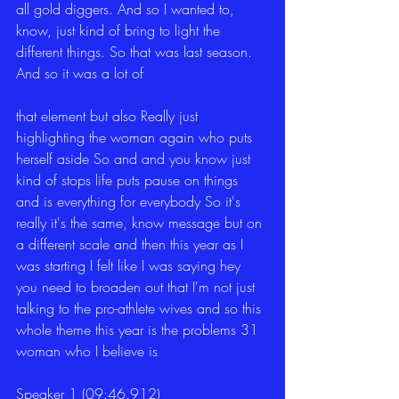
all gold diggers. And so I wanted to, 
know, just kind of bring to light the 
different things. So that was last season. 
And so it was a lot of
that element but also Really just 
highlighting the woman again who puts 
herself aside So and and you know just 
kind of stops life puts pause on things 
and is everything for everybody So it's 
really it's the same, know message but on 
a different scale and then this year as I 
was starting I felt like I was saying hey 
you need to broaden out that I'm not just 
talking to the pro-athlete wives and so this 
whole theme this year is the problems 31 
woman who I believe is
Speaker 1 (09:46.912)