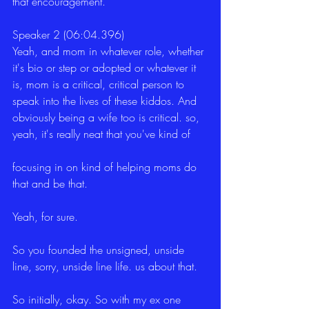
that encouragement.
Speaker 2 (06:04.396)
Yeah, and mom in whatever role, whether 
it's bio or step or adopted or whatever it 
is, mom is a critical, critical person to 
speak into the lives of these kiddos. And 
obviously being a wife too is critical. so, 
yeah, it's really neat that you've kind of
focusing in on kind of helping moms do 
that and be that.
Yeah, for sure.
So you founded the unsigned, unside 
line, sorry, unside line life. us about that.
So initially, okay. So with my ex one 