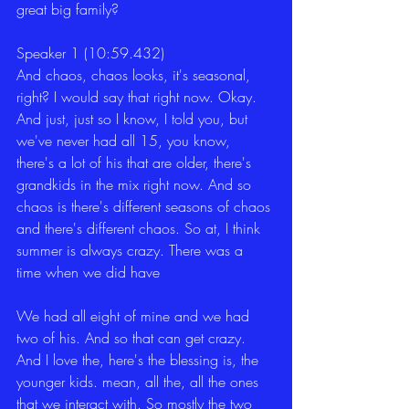
great big family?
Speaker 1 (10:59.432)
And chaos, chaos looks, it's seasonal, 
right? I would say that right now. Okay. 
And just, just so I know, I told you, but 
we've never had all 15, you know, 
there's a lot of his that are older, there's 
grandkids in the mix right now. And so 
chaos is there's different seasons of chaos 
and there's different chaos. So at, I think 
summer is always crazy. There was a 
time when we did have
We had all eight of mine and we had 
two of his. And so that can get crazy. 
And I love the, here's the blessing is, the 
younger kids. mean, all the, all the ones 
that we interact with. So mostly the two 