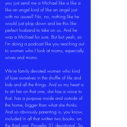
you just send me a Michael like a like a 
like an angel kind of like an angel just 
with no issues? No, no, nothing like he 
would just plop down and be this like 
perfect husband to take on us. And he 
was a Michael for sure. But but yeah, so 
I'm doing a podcast like you reaching out 
to women who I look at moms, especially 
wives and moms.
We're family devoted women who kind 
of lose ourselves in the shuffle of life and 
kids and all the things. And so my heart is 
to stir her on that one, she has a voice to 
that. has a purpose inside and outside of 
the home, bigger than what she thinks. 
And so obviously parenting is, you know, 
included in all that written two books. on 
the third one, Proverbs 31 devotional. So 