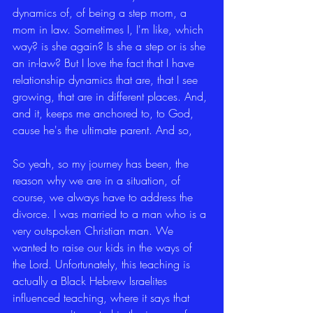
dynamics of, of being a step mom, a 
mom in law. Sometimes I, I'm like, which 
way? is she again? Is she a step or is she 
an in-law? But I love the fact that I have 
relationship dynamics that are, that I see 
growing, that are in different places. And, 
and it, keeps me anchored to, to God, 
cause he's the ultimate parent. And so,
So yeah, so my journey has been, the 
reason why we are in a situation, of 
course, we always have to address the 
divorce. I was married to a man who is a 
very outspoken Christian man. We 
wanted to raise our kids in the ways of 
the Lord. Unfortunately, this teaching is 
actually a Black Hebrew Israelites 
influenced teaching, where it says that 