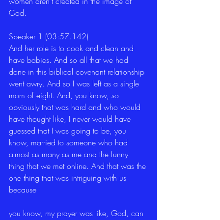
women aren't created in the image of 
God.
Speaker 1 (03:57.142)
And her role is to cook and clean and 
have babies. And so all that we had 
done in this biblical covenant relationship 
went awry. And so I was left as a single 
mom of eight. And, you know, so 
obviously that was hard and who would 
have thought like, I never would have 
guessed that I was going to be, you 
know, married to someone who had 
almost as many as me and the funny 
thing that we met online. And that was the 
one thing that was intriguing with us 
because
you know, my prayer was like, God, can 