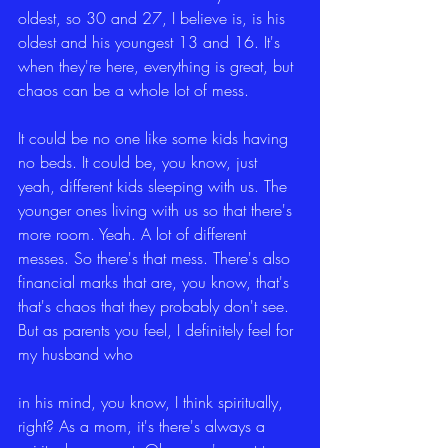
oldest, so 30 and 27, I believe is, is his 
oldest and his youngest 13 and 16. It's 
when they're here, everything is great, but 
chaos can be a whole lot of mess.
It could be no one like some kids having 
no beds. It could be, you know, just 
yeah, different kids sleeping with us. The 
younger ones living with us so that there's 
more room. Yeah. A lot of different 
messes. So there's that mess. There's also 
financial marks that are, you know, that's 
that's chaos that they probably don't see. 
But as parents you feel, I definitely feel for 
my husband who
in his mind, you know, I think spiritually, 
right? As a mom, it's there's always a 