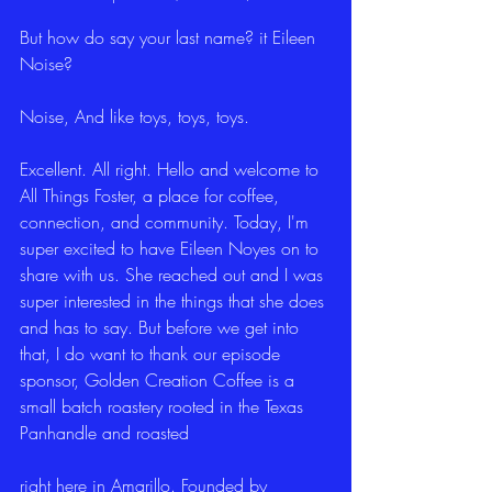
But how do say your last name? it Eileen 
Noise?
Noise, And like toys, toys, toys.
Excellent. All right. Hello and welcome to 
All Things Foster, a place for coffee, 
connection, and community. Today, I'm 
super excited to have Eileen Noyes on to 
share with us. She reached out and I was 
super interested in the things that she does 
and has to say. But before we get into 
that, I do want to thank our episode 
sponsor, Golden Creation Coffee is a 
small batch roastery rooted in the Texas 
Panhandle and roasted
right here in Amarillo. Founded by 