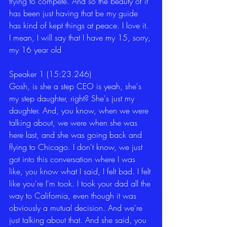
trying to compete. And so the beauty of it 
has been just having that be my guide 
has kind of kept things at peace. I love it. 
I mean, I will say that I have my 15, sorry, 
my 16 year old
Speaker 1 (15:23.246)
Gosh, is she a step CEO is yeah, she's 
my step daughter, right? She's just my 
daughter. And, you know, when we were 
talking about, we were when she was 
here last, and she was going back and 
flying to Chicago. I don't know, we just 
got into this conversation where I was 
like, you know what I said, I felt bad. I felt 
like you're I'm took. I took your dad all the 
way to California, even though it was 
obviously a mutual decision. And we're 
just talking about that. And she said, you 