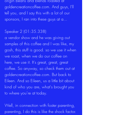
origin beans and blends roasted at 
goldencreationcoffee.com. And guys, I'll 
tell you, and I say this with a lot of our 
sponsors, I ran into these guys at a...
Speaker 2 (01:35.338)
a vendor show and he was giving out 
samples of this coffee and I was like, my 
gosh, this stuff is good. so we use it when 
we roast, when we do our coffee on 
here, we use it. It's great, great, great 
coffee. So anyway, so check them out at 
goldencreationcoffee.com. But back to 
Eileen. And so Eileen, us a little bit about 
kind of who you are, what's brought you 
to where you're at today.
Well, in connection with foster parenting, 
parenting, I do this is like the shock factor. 