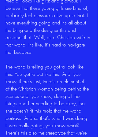
media, looks like glitz and glamour. I 
believe that these young girls are kind of, 
probably feel pressure to live up to that. I 
have everything going and it's all about 
the bling and the designer this and 
designer that. Well, as a Christian wife in 
that world, it's like, it's hard to navigate 
that because
The world is telling you got to look like 
this. You got to act like this. And, you 
know, there's just, there's an element of, 
of the Christian woman being behind the 
scenes and, you know, doing all the 
things and her needing to be okay, that 
she doesn't fit this mold that the world 
portrays. And so that's what I was doing. 
It was really going, you know what? 
There's this also the stereotype that we're 