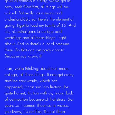
spiritual come out. Okay, we've got to 
pray, seek God first, all things will be 
added. But really, as a man, and 
understandably so, there's the element of 
going, I got to feed my family of 15. And 
his, his mind goes to college and 
weddings and all these things I fight 
about. And so there's a lot of pressure 
there. So that can get pretty chaotic. 
Because you know, if
man, we're thinking about that, mean, 
college, all those things, it can get crazy 
and the cast would, which has 
happened, it can turn into friction, be 
quite honest, friction with us, know, lack 
of connection because of that stress. So 
yeah, so it comes, it comes in waves, 
you know, it's not like, it's not like a 