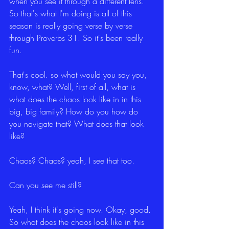
when you see it through a different lens. 
So that's what I'm doing is all of this 
season is really going verse by verse 
through Proverbs 31. So it's been really 
fun.
That's cool. so what would you say you, 
know, what? Well, first of all, what is 
what does the chaos look like in in this 
big, big family? How do you how do 
you navigate that? What does that look 
like?
Chaos? Chaos? yeah, I see that too.
Can you see me still?
Yeah, I think it's going now. Okay, good. 
So what does the chaos look like in this 