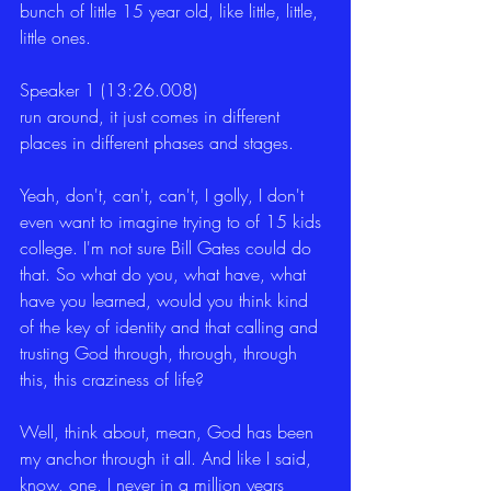
bunch of little 15 year old, like little, little, 
little ones.
Speaker 1 (13:26.008)
run around, it just comes in different 
places in different phases and stages.
Yeah, don't, can't, can't, I golly, I don't 
even want to imagine trying to of 15 kids 
college. I'm not sure Bill Gates could do 
that. So what do you, what have, what 
have you learned, would you think kind 
of the key of identity and that calling and 
trusting God through, through, through 
this, this craziness of life?
Well, think about, mean, God has been 
my anchor through it all. And like I said, 
know, one, I never in a million years 