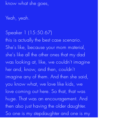
know what she goes,
Yeah, yeah.
Speaker 1 (15:50.67)
this is actually the best case scenario. 
She's like, because your mom material, 
she's like all the other ones that my dad 
was looking at, like, we couldn't imagine 
her and, know, and then, couldn't 
imagine any of them. And then she said, 
you know what, we love like kids, we 
love coming out here. So that, that was 
huge. That was an encouragement. And 
then also just having the older daughter. 
So one is my stepdaughter and one is my 
actual in-law. So it is my stepson's wife.
for them to call me and to say, can you 