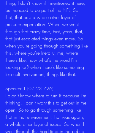
thing, I don't know if I mentioned it here, 
but he used to be part of the NFL. So, 
that, that puts a whole other layer of 
pressure expectation. When we went 
through that crazy time, that, yeah, that, 
that just escalated things even more. So 
when you're going through something like 
this, where you're literally, me, where 
there's like, now what's the word I'm 
looking for? when there's like something 
like cult involvement, things like that.
Speaker 1 (07:23.726)
I didn't know where to turn it because I'm 
thinking, I don't want this to get out in the 
open. So to go through something like 
that in that environment, that was again, 
a whole other layer of issues. So when I 
went through this hard time in the public 