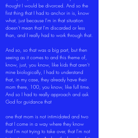
thought I would be divorced. And so the 
first thing that I had to anchor in is, know 
what, just because I'm in that situation 
doesn't mean that I'm discarded or less 
than, and I really had to work through that.
And so, so that was a big part, but then 
seeing as it comes to and this theme of, 
know, just, you know, like kids that aren't 
mine biologically, I had to understand 
that, in my case, they already have their 
mom there, 100, you know, like full time. 
And so I had to really approach and ask 
God for guidance that
one that mom is not intimidated and two 
that I come in a way where they know 
that I'm not trying to take over, that I'm not 