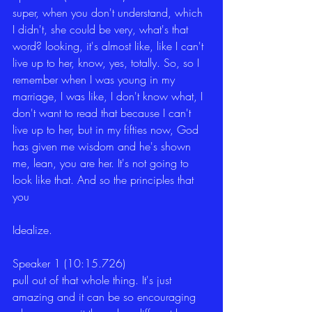
super, when you don't understand, which 
I didn't, she could be very, what's that 
word? looking, it's almost like, like I can't 
live up to her, know, yes, totally. So, so I 
remember when I was young in my 
marriage, I was like, I don't know what, I 
don't want to read that because I can't 
live up to her, but in my fifties now, God 
has given me wisdom and he's shown 
me, lean, you are her. It's not going to 
look like that. And so the principles that 
you
Idealize.
Speaker 1 (10:15.726)
pull out of that whole thing. It's just 
amazing and it can be so encouraging 