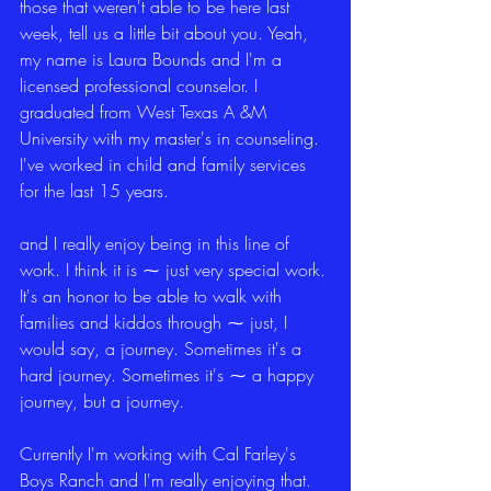
those that weren't able to be here last 
week, tell us a little bit about you. Yeah, 
my name is Laura Bounds and I'm a 
licensed professional counselor. I 
graduated from West Texas A &M 
University with my master's in counseling. 
I've worked in child and family services 
for the last 15 years.
and I really enjoy being in this line of 
work. I think it is ⁓ just very special work. 
It's an honor to be able to walk with 
families and kiddos through ⁓ just, I 
would say, a journey. Sometimes it's a 
hard journey. Sometimes it's ⁓ a happy 
journey, but a journey.
Currently I'm working with Cal Farley's 
Boys Ranch and I'm really enjoying that. 