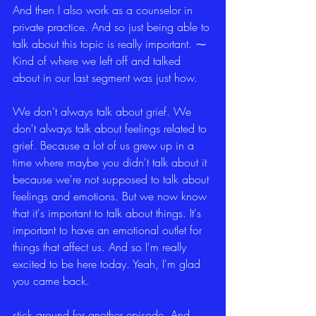
And then I also work as a counselor in 
private practice. And so just being able to 
talk about this topic is really important. ⁓ 
Kind of where we left off and talked 
about in our last segment was just how.
We don't always talk about grief. We 
don't always talk about feelings related to 
grief. Because a lot of us grew up in a 
time where maybe you didn't talk about it 
because we're not supposed to talk about 
feelings and emotions. But we now know 
that it's important to talk about things. It's 
important to have an emotional outlet for 
things that affect us. And so I'm really 
excited to be here today. Yeah, I'm glad 
you came back.
stick around for another episode. And 