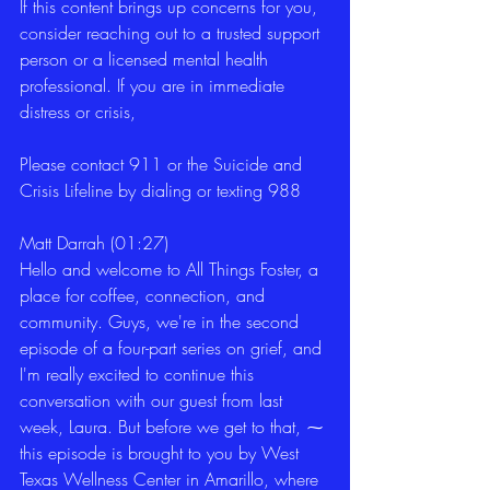
If this content brings up concerns for you, 
consider reaching out to a trusted support 
person or a licensed mental health 
professional. If you are in immediate 
distress or crisis,
Please contact 911 or the Suicide and 
Crisis Lifeline by dialing or texting 988
Matt Darrah (01:27)
Hello and welcome to All Things Foster, a 
place for coffee, connection, and 
community. Guys, we're in the second 
episode of a four-part series on grief, and 
I'm really excited to continue this 
conversation with our guest from last 
week, Laura. But before we get to that, ⁓ 
this episode is brought to you by West 
Texas Wellness Center in Amarillo, where 