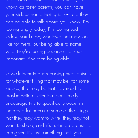
know, as foster parents, you can have 
your kiddos name their grief ⁓ and they 
can be able to talk about, you know, I'm 
feeling angry today, I'm feeling sad 
today, you know, whatever that may look 
like for them. But being able to name 
what they're feeling because that's so 
important. And then being able
to walk them through coping mechanisms 
for whatever filling that may be. for some 
kiddos, that may be that they need to 
maybe write a letter to mom. I really 
encourage this to specifically occur in 
therapy a lot because some of the things 
that they may want to write, they may not 
want to share, and it's nothing against the 
caregiver. It's just something that, you 