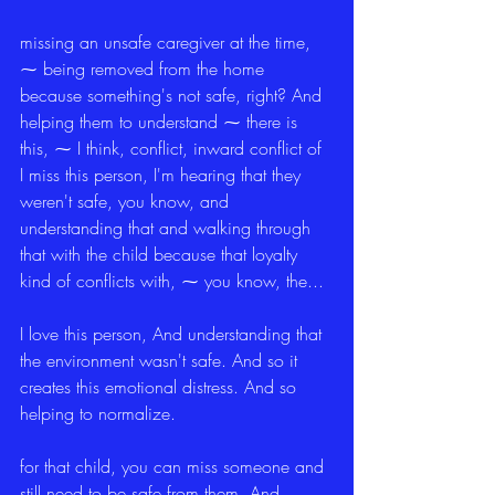
missing an unsafe caregiver at the time, 
⁓ being removed from the home 
because something's not safe, right? And 
helping them to understand ⁓ there is 
this, ⁓ I think, conflict, inward conflict of 
I miss this person, I'm hearing that they 
weren't safe, you know, and 
understanding that and walking through 
that with the child because that loyalty 
kind of conflicts with, ⁓ you know, the...
I love this person, And understanding that 
the environment wasn't safe. And so it 
creates this emotional distress. And so 
helping to normalize.
for that child, you can miss someone and 
still need to be safe from them. And 