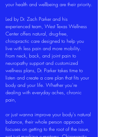
your health and wellbeing are their priority.
Led by Dr. Zach Parker and his 
experienced team, West Texas Wellness 
Center offers natural, drug-free, 
chiropractic care designed to help you 
live with less pain and more mobility. 
From neck, back, and joint pain to 
neuropathy support and customized 
wellness plans, Dr. Parker takes time to 
listen and create a care plan that fits your 
body and your life. Whether you're 
dealing with everyday aches, chronic 
pain,
or just wanna improve your body's natural 
balance, their whole person approach 
focuses on getting to the root of the issue, 
not just masking symptoms. Chiropractic 