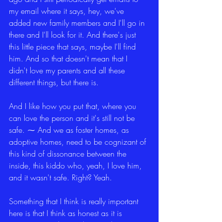
my email where it says, hey, we've 
added new family members and I'll go in 
there and I'll look for it. And there's just 
this little piece that says, maybe I'll find 
him. And so that doesn't mean that I 
didn't love my parents and all these 
different things, but there is.
And I like how you put that, where you 
can love the person and it's still not be 
safe. ⁓ And we as foster homes, as 
adoptive homes, need to be cognizant of 
this kind of dissonance between the 
inside, this kiddo who, yeah, I love him, 
and it wasn't safe. Right? Yeah.
Something that I think is really important 
here is that I think as honest as it is 