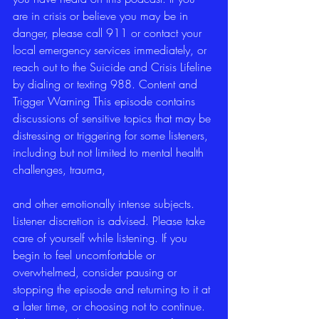
are in crisis or believe you may be in 
danger, please call 911 or contact your 
local emergency services immediately, or 
reach out to the Suicide and Crisis Lifeline 
by dialing or texting 988. Content and 
Trigger Warning This episode contains 
discussions of sensitive topics that may be 
distressing or triggering for some listeners, 
including but not limited to mental health 
challenges, trauma,
and other emotionally intense subjects. 
Listener discretion is advised. Please take 
care of yourself while listening. If you 
begin to feel uncomfortable or 
overwhelmed, consider pausing or 
stopping the episode and returning to it at 
a later time, or choosing not to continue. 