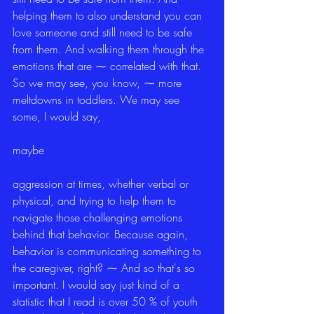
helping them to also understand you can 
love someone and still need to be safe 
from them. And walking them through the 
emotions that are ⁓ correlated with that. 
So we may see, you know, ⁓ more 
meltdowns in toddlers. We may see 
some, I would say,
maybe
aggression at times, whether verbal or 
physical, and trying to help them to 
navigate those challenging emotions 
behind that behavior. Because again, 
behavior is communicating something to 
the caregiver, right? ⁓ And so that's so 
important. I would say just kind of a 
statistic that I read is over 50 % of youth 