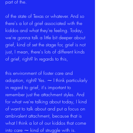
part of the.
of the state of Texas or whatever. And so 
there's a lot of grief associated with the 
kiddos and what they're feeling. Today, 
we're gonna talk a little bit deeper about 
grief, kind of set the stage for, grief is not 
just, I mean, there's lots of different kinds 
of grief, right? In regards to this,
this environment of foster care and 
adoption, right? Yes. ⁓ I think particularly 
in regard to grief, it's important to 
remember just the attachment styles. And 
for what we're talking about today, I kind 
of want to talk about and put a focus on 
ambivalent attachment, because that is 
what I think a lot of our kiddos that come 
into care ⁓ kind of struggle with is.