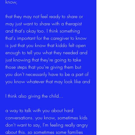
know,
that they may not feel ready to share or 
may just want to share with a therapist 
and that's okay too. I think something 
that's important for the caregiver to know 
is just that you know that kiddo felt open 
enough to tell you what they needed and 
just knowing that they're going to take 
those steps that you're giving them but 
you don't necessarily have to be a part of 
you know whatever that may look like and
I think also giving the child...
a way to talk with you about hard 
conversations. you know, sometimes kids 
don't want to say, I'm feeling really angry 
about this. so sometimes some families 