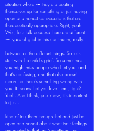
situation where ⁓ they are beating 
themselves up for something or just having 
open and honest conversations that are 
therapeutically appropriate. Right, yeah. 
Well, let's talk because there are different 
⁓ types of grief in this continuum, really.
between all the different things. So let's 
start with the child's grief. So sometimes 
you might miss people who hurt you, and 
that's confusing, and that also doesn't 
mean that there's something wrong with 
you. It means that you love them, right? 
Yeah. And I think, you know, it's important 
to just...
kind of talk them through that and just be 
open and honest about what their feelings 
are related to that. ⁓ Sometimes, you 