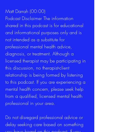
Matt Darrah (00:00)
Podcast Disclaimer The information 
shared in this podcast is for educational 
and informational purposes only and is 
not intended as a substitute for 
professional mental health advice, 
diagnosis, or treatment. Although a 
licensed therapist may be participating in 
this discussion, no therapist-client 
relationship is being formed by listening 
to this podcast. If you are experiencing a 
mental health concern, please seek help 
from a qualified, licensed mental health 
professional in your area.
Do not disregard professional advice or 
delay seeking care based on something 
you have heard on this podcast. If you 