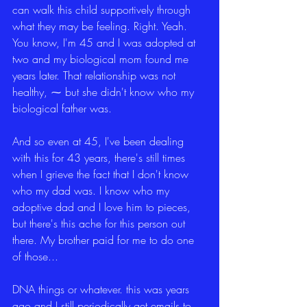
can walk this child supportively through 
what they may be feeling. Right. Yeah. 
You know, I'm 45 and I was adopted at 
two and my biological mom found me 
years later. That relationship was not 
healthy, ⁓ but she didn't know who my 
biological father was.
And so even at 45, I've been dealing 
with this for 43 years, there's still times 
when I grieve the fact that I don't know 
who my dad was. I know who my 
adoptive dad and I love him to pieces, 
but there's this ache for this person out 
there. My brother paid for me to do one 
of those...
DNA things or whatever. this was years 
ago and I still periodically get emails to 