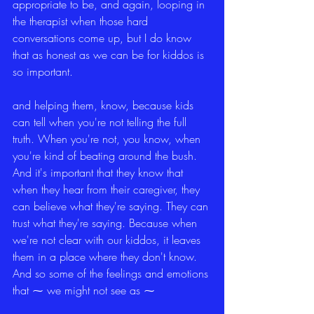
appropriate to be, and again, looping in 
the therapist when those hard 
conversations come up, but I do know 
that as honest as we can be for kiddos is 
so important.
and helping them, know, because kids 
can tell when you're not telling the full 
truth. When you're not, you know, when 
you're kind of beating around the bush. 
And it's important that they know that 
when they hear from their caregiver, they 
can believe what they're saying. They can 
trust what they're saying. Because when 
we're not clear with our kiddos, it leaves 
them in a place where they don't know. 
And so some of the feelings and emotions 
that ⁓ we might not see as ⁓