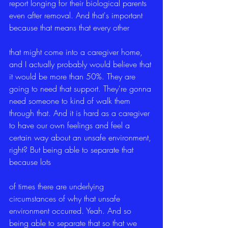
report longing for their biological parents 
even after removal. And that's important 
because that means that every other
that might come into a caregiver home, 
and I actually probably would believe that 
it would be more than 50%. They are 
going to need that support. They're gonna 
need someone to kind of walk them 
through that. And it is hard as a caregiver 
to have our own feelings and feel a 
certain way about an unsafe environment, 
right? But being able to separate that 
because lots
of times there are underlying 
circumstances of why that unsafe 
environment occurred. Yeah. And so 
being able to separate that so that we 