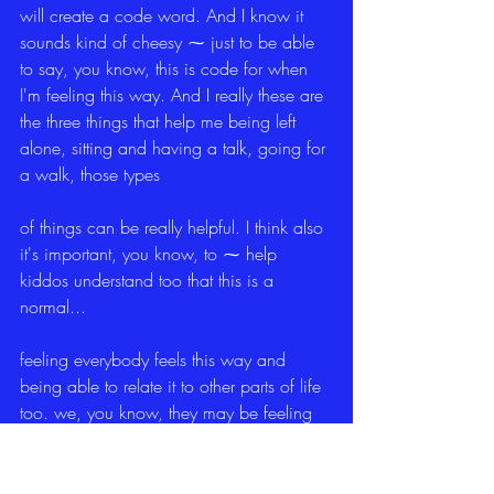
will create a code word. And I know it 
sounds kind of cheesy ⁓ just to be able 
to say, you know, this is code for when 
I'm feeling this way. And I really these are 
the three things that help me being left 
alone, sitting and having a talk, going for 
a walk, those types
of things can be really helpful. I think also 
it's important, you know, to ⁓ help 
kiddos understand too that this is a 
normal...
feeling everybody feels this way and 
being able to relate it to other parts of life 
too. we, you know, they may be feeling 
grief being removed from their home and 
placed in a new home, but other people 
sometimes feel grief whenever someone 