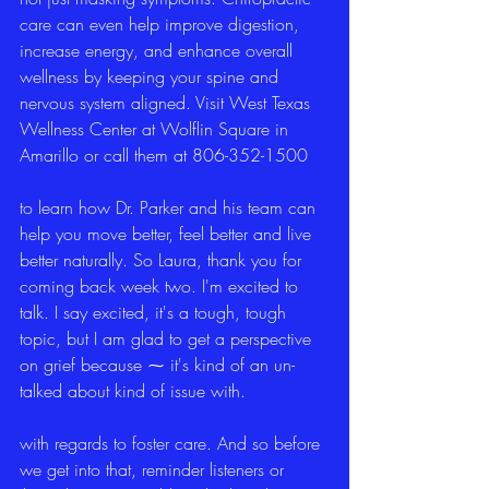
care can even help improve digestion, 
increase energy, and enhance overall 
wellness by keeping your spine and 
nervous system aligned. Visit West Texas 
Wellness Center at Wolflin Square in 
Amarillo or call them at 806-352-1500
to learn how Dr. Parker and his team can 
help you move better, feel better and live 
better naturally. So Laura, thank you for 
coming back week two. I'm excited to 
talk. I say excited, it's a tough, tough 
topic, but I am glad to get a perspective 
on grief because ⁓ it's kind of an un-
talked about kind of issue with.
with regards to foster care. And so before 
we get into that, reminder listeners or 