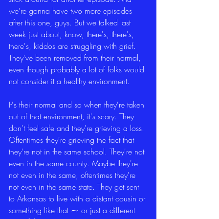
we're gonna have two more episodes 
after this one, guys. But we talked last 
week just about, know, there's, there's, 
there's, kiddos are struggling with grief. 
They've been removed from their normal, 
even though probably a lot of folks would 
not consider it a healthy environment.
It's their normal and so when they're taken 
out of that environment, it's scary. They 
don't feel safe and they're grieving a loss. 
Oftentimes they're grieving the fact that 
they're not in the same school. They're not 
even in the same county. Maybe they're 
not even in the same, oftentimes they're 
not even in the same state. They get sent 
to Arkansas to live with a distant cousin or 
something like that ⁓ or just a different 