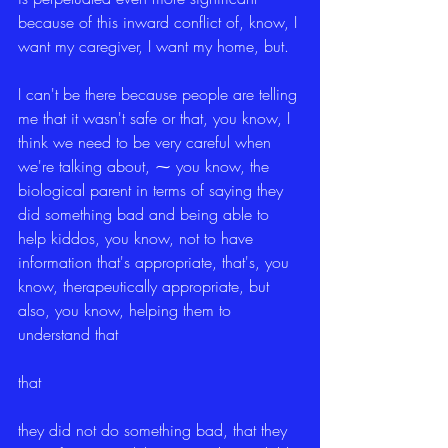
because of this inward conflict of, know, I 
want my caregiver, I want my home, but.
I can't be there because people are telling 
me that it wasn't safe or that, you know, I 
think we need to be very careful when 
we're talking about, ⁓ you know, the 
biological parent in terms of saying they 
did something bad and being able to 
help kiddos, you know, not to have 
information that's appropriate, that's, you 
know, therapeutically appropriate, but 
also, you know, helping them to 
understand that
that
they did not do something bad, that they 