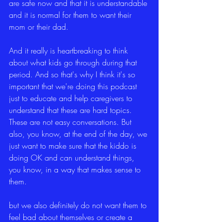
are safe now and that it is understandable 
and it is normal for them to want their 
mom or their dad.
And it really is heartbreaking to think 
about what kids go through during that 
period. And so that's why I think it's so 
important that we're doing this podcast 
just to educate and help caregivers to 
understand that these are hard topics. 
These are not easy conversations. But 
also, you know, at the end of the day, we 
just want to make sure that the kiddo is 
doing OK and can understand things, 
you know, in a way that makes sense to 
them.
but we also definitely do not want them to 
feel bad about themselves or create a 