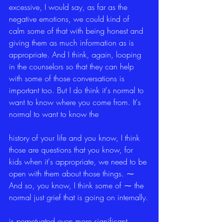
excessive, I would say, as far as the 
negative emotions, we could kind of 
calm some of that with being honest and 
giving them as much information as is 
appropriate. And I think, again, looping 
in the counselors so that they can help 
with some of those conversations is 
important too. But I do think it's normal to 
want to know where you come from. It's 
normal to want to know the
history of your life and you know, I think 
those are questions that you know, for 
kids when it's appropriate, we need to be 
open with them about those things. ⁓ 
And so, you know, I think some of ⁓ the 
normal just grief that is going on internally.
is perpetuated even more significant 