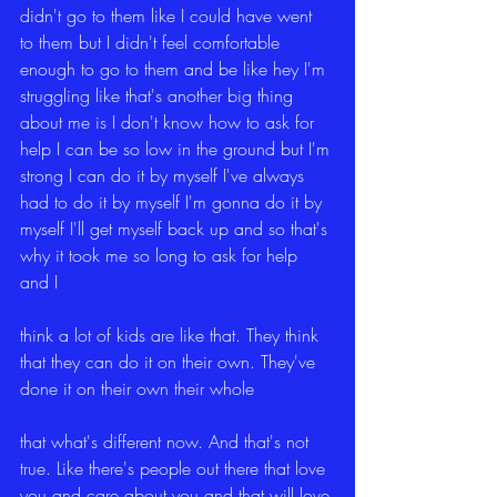
didn't go to them like I could have went 
to them but I didn't feel comfortable 
enough to go to them and be like hey I'm 
struggling like that's another big thing 
about me is I don't know how to ask for 
help I can be so low in the ground but I'm 
strong I can do it by myself I've always 
had to do it by myself I'm gonna do it by 
myself I'll get myself back up and so that's 
why it took me so long to ask for help 
and I
think a lot of kids are like that. They think 
that they can do it on their own. They've 
done it on their own their whole
that what's different now. And that's not 
true. Like there's people out there that love 
you and care about you and that will love 