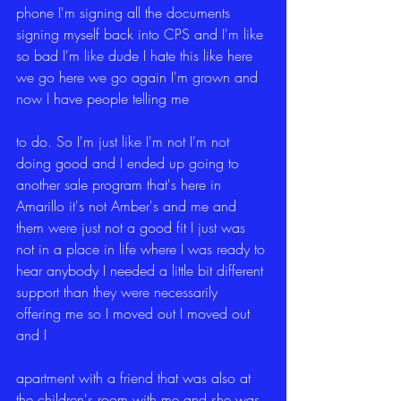
phone I'm signing all the documents 
signing myself back into CPS and I'm like 
so bad I'm like dude I hate this like here 
we go here we go again I'm grown and 
now I have people telling me
to do. So I'm just like I'm not I'm not 
doing good and I ended up going to 
another sale program that's here in 
Amarillo it's not Amber's and me and 
them were just not a good fit I just was 
not in a place in life where I was ready to 
hear anybody I needed a little bit different 
support than they were necessarily 
offering me so I moved out I moved out 
and I
apartment with a friend that was also at 
the children's room with me and she was 