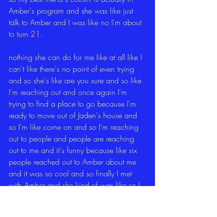
Amber's program and she was like just 
talk to Amber and I was like no I'm about 
to turn 21.
nothing she can do for me like at all like I 
can't like there's no point of even trying 
and so she's like are you sure and so like 
I'm reaching out and once again I'm 
trying to find a place to go because I'm 
ready to move out of Jaden's house and 
so I'm like come on and so I'm reaching 
out to people and people are reaching 
out to me and it's funny because like six 
people reached out to Amber about me 
and it was so cool and so finally I met 
with Amber and she kind of was like so I 
want you to come and I was like but I'm 
about to be 21 like you don't understand