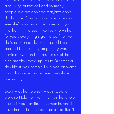
also living at that cell and so many 
people told me don't do that Jazz don't 
do that like it's not a good idea are you 
sure she's you know like close with you 
like that I'm like yeah like I've known her 
for years everything's gonna be fine like 
she's not gonna do nothing and I'm on 
bed rest because my pregnancy was 
horrible I was on bed rest for six of the 
nine months I threw up 50 to 60 times a 
day like it was horrible I survived on water 
through a straw and saltines my whole 
pregnancy
Like it was horrible so I wasn't able to 
work so I told her like I'll furnish the whole 
house if you pay first three months rent till I 
have her and once I can get a job like I'll 