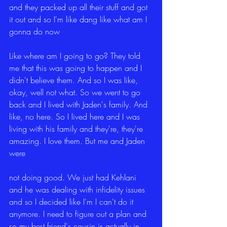
and they packed up all their stuff and got 
it out and so I'm like dang like what am I 
gonna do now
Like where am I going to go? They told 
me that this was going to happen and I 
didn't believe them. And so I was like, 
okay, well not what. So we went to go 
back and I lived with Jaden's family. And 
like, no here. So I lived here and I was 
living with his family and they're, they're 
amazing. I love them. But me and Jaden 
were
not doing good. We just had Kehlani 
and he was dealing with infidelity issues 
and so I decided like I'm I can't do it 
anymore. I need to figure out a plan and 
so my best friend's cousin is actually in 