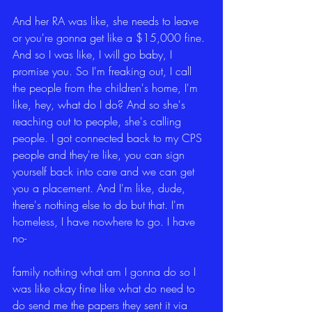
And her RA was like, she needs to leave 
or you're gonna get like a $15,000 fine. 
And so I was like, I will go baby, I 
promise you. So I'm freaking out, I call 
the people from the children's home, I'm 
like, hey, what do I do? And so she's 
reaching out to people, she's calling 
people. I got connected back to my CPS 
people and they're like, you can sign 
yourself back into care and we can get 
you a placement. And I'm like, dude, 
there's nothing else to do but that. I'm 
homeless, I have nowhere to go. I have 
no-
family nothing what am I gonna do so I 
was like okay fine like what do need to 
do send me the papers they sent it via 