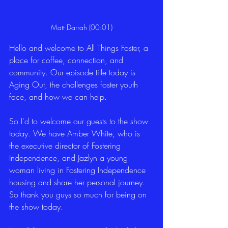
Matt Darrah (00:01)
Hello and welcome to All Things Foster, a 
place for coffee, connection, and 
community. Our episode title today is 
Aging Out, the challenges foster youth 
face, and how we can help.
So I'd to welcome our guests to the show 
today. We have Amber White, who is 
the executive director of Fostering 
Independence, and Jazlyn a young 
woman living in Fostering Independence 
housing and share her personal journey. 
So thank you guys so much for being on 
the show today.