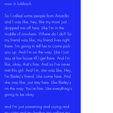
now in Lubbock
So I called some people from Amarillo 
and I was like, hey, like my mom just 
dropped me off here. Like I'm in the 
middle of nowhere. Where do I do? So 
my friend was like, my friend lives right 
there. I'm going to tell her to come pick 
you up. And I'm on the way. Like I just 
stay at her house till I get there. And I'm 
like, okay, that's fine. And so I've never 
met this girl. And I'm, she was like, Hey, 
I'm Bailey's friend. Like come here. And 
she was like, just stay here. Like Bailey's 
on the way. You're fine. Like everything's 
going to be okay.
and I'm just screaming and crying and 
my sister and my brother are calling me 