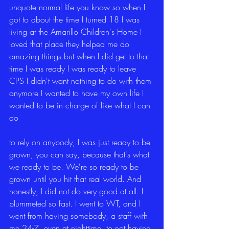
unquote normal life you know so when I 
got to about the time I turned 18 I was 
living at the Amarillo Children's Home I 
loved that place they helped me do 
amazing things but when I did get to that 
time I was ready I was ready to leave 
CPS I didn't want nothing to do with them 
anymore I wanted to have my own life I 
wanted to be in charge of like what I can 
do
to rely on anybody, I was just ready to be 
grown, you can say, because that's what 
we ready to be. We're so ready to be 
grown until you hit that real world. And 
honestly, I did not do very good at all. I 
plummeted so fast. I went to WT, and I 
went from having somebody, a staff with 
me 24-7, even at nighttime, to not having 