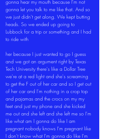
gonna hear my mouth because I'm not 
gonna let you talk to me like that. And so 
we just didn't get along. We kept butting 
heads. So we ended up going to 
Lubbock for a trip or something and I had 
to ride with
her because I just wanted to go I guess 
and we got an argument right by Texas 
Tech University there's like a Dollar Tree 
we're at a red light and she's screaming 
to get the F out of her car and so I get out 
of her car and I'm nothing in a crop top 
and pajamas and the crocs on my my 
feet and just my phone and she kicked 
me out and she left and she left me so I'm 
like what am I gonna do like I am 
pregnant nobody knows I'm pregnant like 
I don't know what I'm gonna do like I'm 