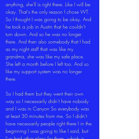
anything, she'll is right there. Like I will be 
okay. That's the only reason I chose WT. 
So I thought I was going to be okay. And 
he took a job in Austin that he couldn't 
turn down. And so he was no longer 
there. And then also somebody that I had 
as my night staff that was like my 
grandma, she was like my safe place. 
She left a month before I left too. And so 
like my support system was no longer 
there.
So I had them but they went their own 
way so I necessarily didn't have nobody 
and I was in Canyon So everybody was 
at least 30 minutes from me. So I didn't 
have necessarily people right there I in the 
beginning I was going to like I said, but 
I've had other plans for them, which is 