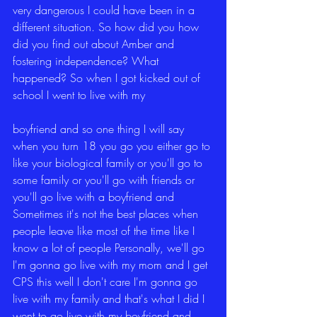
very dangerous I could have been in a 
different situation. So how did you how 
did you find out about Amber and 
fostering independence? What 
happened? So when I got kicked out of 
school I went to live with my
boyfriend and so one thing I will say 
when you turn 18 you go you either go to 
like your biological family or you'll go to 
some family or you'll go with friends or 
you'll go live with a boyfriend and 
Sometimes it's not the best places when 
people leave like most of the time like I 
know a lot of people Personally, we'll go 
I'm gonna go live with my mom and I get 
CPS this well I don't care I'm gonna go 
live with my family and that's what I did I 
went to go live with my boyfriend and