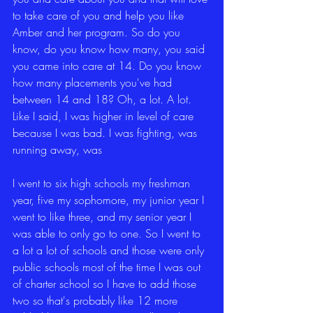
to take care of you and help you like 
Amber and her program. So do you 
know, do you know how many, you said 
you came into care at 14. Do you know 
how many placements you've had 
between 14 and 18? Oh, a lot. A lot. 
Like I said, I was higher in level of care 
because I was bad. I was fighting, was 
running away, was
I went to six high schools my freshman 
year, five my sophomore, my junior year I 
went to like three, and my senior year I 
was able to only go to one. So I went to 
a lot a lot of schools and those were only 
public schools most of the time I was out 
of charter school so I have to add those 
two so that's probably like 12 more 