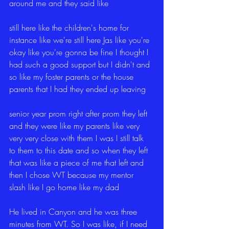
around me and they said like
still here like the children's home for 
instance like we're still here Jas like you're 
okay like you're gonna be fine I thought I 
had such a good support but I didn't and 
so like my foster parents or the house 
parents that I had they ended up leaving
senior year prom right after prom they left 
and they were like my parents like very 
very very close with them I was I still talk 
to them to this date and so when they left 
that was like a piece of me that left and 
then I chose WT because my mentor 
slash like I go home like my dad
He lived in Canyon and he was three 
minutes from WT. So I was like, if I need 