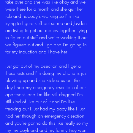
take over and she was like okay and we 
were there for a month and she quit her 
job and nobody's working so I'm like 
trying to figure stuff out so me and Jayden 
are trying to get our money together trying 
to figure out stuff and we're working it out 
we figured out and I go and I'm going in 
for my induction and I have her
just got out of my c-section and I get all 
these texts and I'm doing my phone is just 
blowing up and she kicked us out the 
day I had my emergency c-section of our 
apartment. and I'm like still drugged I'm 
still kind of like out of it and I'm like 
freaking out I just had my baby like I just 
had her through an emergency c-section 
and you're gonna do this like really so my 
my my boyfriend and my family they went 