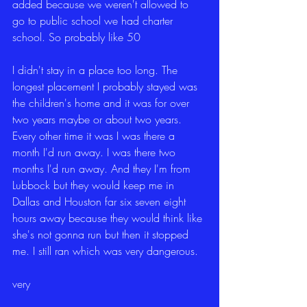
added because we weren't allowed to 
go to public school we had charter 
school. So probably like 50
I didn't stay in a place too long. The 
longest placement I probably stayed was 
the children's home and it was for over 
two years maybe or about two years. 
Every other time it was I was there a 
month I'd run away. I was there two 
months I'd run away. And they I'm from 
Lubbock but they would keep me in 
Dallas and Houston far six seven eight 
hours away because they would think like 
she's not gonna run but then it stopped 
me. I still ran which was very dangerous.
very