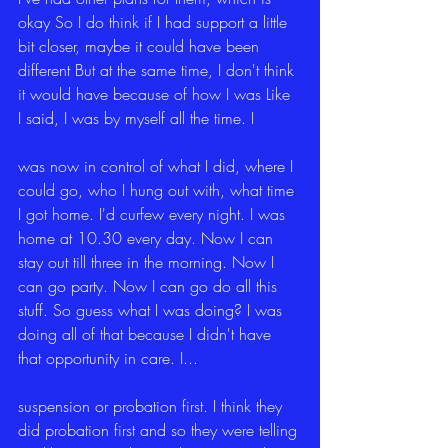
okay So I do think if I had support a little 
bit closer, maybe it could have been 
different But at the same time, I don't think 
it would have because of how I was Like 
I said, I was by myself all the time. I
was now in control of what I did, where I 
could go, who I hung out with, what time 
I got home. I'd curfew every night. I was 
home at 10.30 every day. Now I can 
stay out till three in the morning. Now I 
can go party. Now I can go do all this 
stuff. So guess what I was doing? I was 
doing all of that because I didn't have 
that opportunity in care. I...
suspension or probation first. I think they 
did probation first and so they were telling 