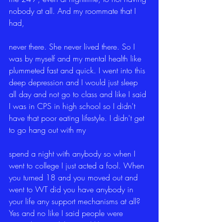
nobody at all. And my roommate that I 
had,
never there. She never lived there. So I 
was by myself and my mental health like 
plummeted fast and quick. I went into this 
deep depression and I would just sleep 
all day and not go to class and like I said 
I was in CPS in high school so I didn't 
have that poor eating lifestyle. I didn't get 
to go hang out with my
spend a night with anybody so when I 
went to college I just acted a fool. When 
you turned 18 and you moved out and 
went to WT did you have anybody in 
your life any support mechanisms at all? 
Yes and no like I said people were 