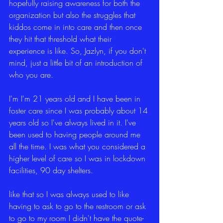
hopefully raising awareness for both the 
organization but also the struggles that 
kiddos come in into care and then once 
they hit that threshold what their 
experience is like. So, Jazlyn, if you don't 
mind, just a little bit of an introduction of 
who you are.
I'm I'm 21 years old and I have been in 
foster care since I was probably about 14 
years old so I've always lived in it. I've 
been used to having people around me 
all the time. I was what you considered a 
higher level of care so I was in lockdown 
facilities, 90 day shelters.
like that so I was always used to like 
having to ask to go to the restroom or ask 
to go to my room I didn't have the quote-