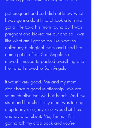
got pregnant and so I did not know what 
I was gonna do it kind of took a turn we 
got a little toxic his mom found out I was 
pregnant and kicked me out and so I was 
like what am I gonna do like what so I 
called my biological mom and I had her 
come get me from San Angelo so I 
moved I moved to packed everything and 
I left and I moved to San Angelo
It wasn't very good. Me and my mom 
don't have a good relationship. We are 
so much alive that we butt heads. And my 
sister and her, she'll, my mom was talking 
crap to my sister, my sister would sit there 
and cry and take it. Me, I'm not. I'm 
gonna talk my crap back and you're 