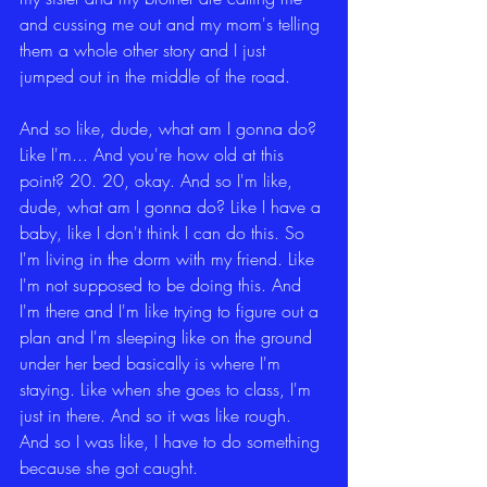
and cussing me out and my mom's telling 
them a whole other story and I just 
jumped out in the middle of the road.
And so like, dude, what am I gonna do? 
Like I'm... And you're how old at this 
point? 20. 20, okay. And so I'm like, 
dude, what am I gonna do? Like I have a 
baby, like I don't think I can do this. So 
I'm living in the dorm with my friend. Like 
I'm not supposed to be doing this. And 
I'm there and I'm like trying to figure out a 
plan and I'm sleeping like on the ground 
under her bed basically is where I'm 
staying. Like when she goes to class, I'm 
just in there. And so it was like rough. 
And so I was like, I have to do something 
because she got caught.