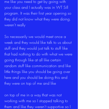
me like you need to get by going with 
your class and I actually was in WT Sill 
program. It was their first year opening so 
they did not know what they were doing. 
weren't really
So necessarily we would meet once a 
week and they would like talk to us about 
stuff and they would just talk to stuff like 
that had nothing to do with what we were 
going through like at all like certain 
random stuff like communication and like 
little things like you should be going over 
here and you should be doing this and 
they were on top of me and like
on top of me in a way that was not 
working with me so I stopped talking to 
them and like they weren't supportive so I 