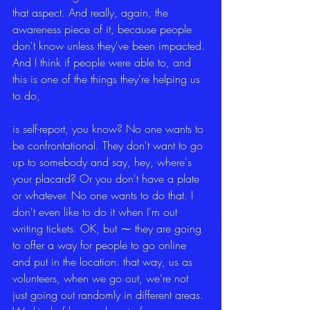
that aspect. And really, again, the 
awareness piece of it, because people 
don't know unless they've been impacted. 
And I think if people were able to, and 
this is one of the things they're helping us 
to do,
is self-report, you know? No one wants to 
be confrontational. They don't want to go 
up to somebody and say, hey, where's 
your placard? Or you don't have a plate 
or whatever. No one wants to do that. I 
don't even like to do it when I'm out 
writing tickets. OK, but ⁓ they are going 
to offer a way for people to go online 
and put in the location. that way, us as 
volunteers, when we go out, we're not 
just going out randomly in different areas. 