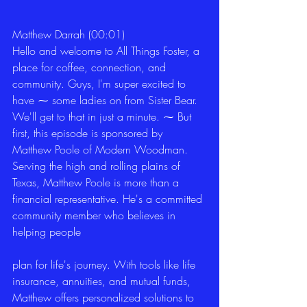
Matthew Darrah (00:01)
Hello and welcome to All Things Foster, a 
place for coffee, connection, and 
community. Guys, I'm super excited to 
have ⁓ some ladies on from Sister Bear. 
We'll get to that in just a minute. ⁓ But 
first, this episode is sponsored by 
Matthew Poole of Modern Woodman. 
Serving the high and rolling plains of 
Texas, Matthew Poole is more than a 
financial representative. He's a committed 
community member who believes in 
helping people
plan for life's journey. With tools like life 
insurance, annuities, and mutual funds, 
Matthew offers personalized solutions to 