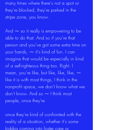
many times where there's not a spot or 
they're blocked, they're parked in the 
stripe zone, you know.
And ⁓ so it really is empowering to be 
able to do that. And so if you're that 
person and you've got some extra time on 
your hands, ⁓ it's kind of fun. I can 
imagine that would be especially in kind 
of a self-righteous thing too. Right. I 
mean, you're like, but like, like, like, ⁓ 
like it is with most things, I think in the 
nonprofit space, we don't know what we 
don't know. And so ⁓ I think most 
people, once they're
once they're kind of confronted with the 
reality of a situation, whether it's some 
kiddos coming into foster care or 