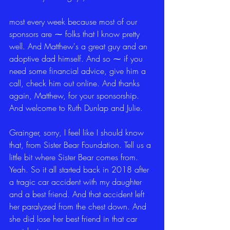
most every week because most of our 
sponsors are ⁓ folks that I know pretty 
well. And Matthew's a great guy and an 
adoptive dad himself. And so ⁓ if you 
need some financial advice, give him a 
call, check him out online. And thanks 
again, Matthew, for your sponsorship. 
And welcome to Ruth Dunlap and Julie.
Grainger, sorry, I feel like I should know 
that, from Sister Bear Foundation. Tell us a 
little bit where Sister Bear comes from. 
Yeah. So it all started back in 2018 after 
a tragic car accident with my daughter 
and a best friend. And that accident left 
her paralyzed from the chest down. And 
she did lose her best friend in that car 