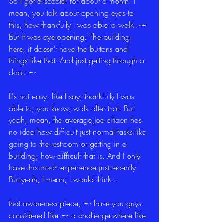
So I got a scooter for about a month. I 
mean, you talk about opening eyes to 
this, how thankfully I was able to walk. ⁓ 
But it was eye opening. The building 
here, it doesn't have the buttons and 
things like that. And just getting through a 
door. ⁓
It's not easy. like I say, thankfully I was 
able to, you know, walk after that. But 
yeah, mean, the average Joe citizen has 
no idea how difficult just normal tasks like 
going to the restroom or getting in a 
building, how difficult that is. And I only 
have this much experience just recently. 
But yeah, I mean, I would think...
that awareness piece, ⁓ have you guys 
considered like ⁓ a challenge where like 