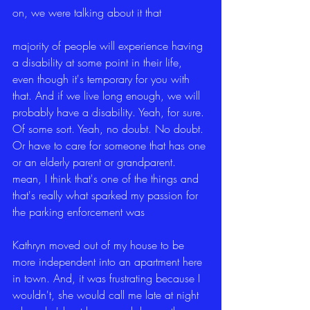
on, we were talking about it that
majority of people will experience having 
a disability at some point in their life, 
even though it's temporary for you with 
that. And if we live long enough, we will 
probably have a disability. Yeah, for sure. 
Of some sort. Yeah, no doubt. No doubt. 
Or have to care for someone that has one 
or an elderly parent or grandparent. 
mean, I think that's one of the things and 
that's really what sparked my passion for 
the parking enforcement was
Kathryn moved out of my house to be 
more independent into an apartment here 
in town. And, it was frustrating because I 
wouldn't, she would call me late at night 