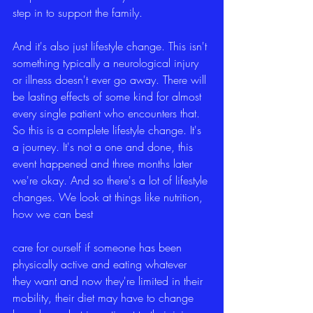
step in to support the family.
And it's also just lifestyle change. This isn't 
something typically a neurological injury 
or illness doesn't ever go away. There will 
be lasting effects of some kind for almost 
every single patient who encounters that. 
So this is a complete lifestyle change. It's 
a journey. It's not a one and done, this 
event happened and three months later 
we're okay. And so there's a lot of lifestyle 
changes. We look at things like nutrition, 
how we can best
care for ourself if someone has been 
physically active and eating whatever 
they want and now they're limited in their 
mobility, their diet may have to change 