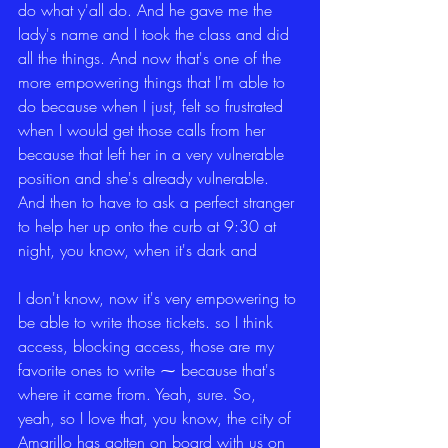
do what y'all do. And he gave me the 
lady's name and I took the class and did 
all the things. And now that's one of the 
more empowering things that I'm able to 
do because when I just, felt so frustrated 
when I would get those calls from her 
because that left her in a very vulnerable 
position and she's already vulnerable. 
And then to have to ask a perfect stranger 
to help her up onto the curb at 9:30 at 
night, you know, when it's dark and
I don't know, now it's very empowering to 
be able to write those tickets. so I think 
access, blocking access, those are my 
favorite ones to write ⁓ because that's 
where it came from. Yeah, sure. So, 
yeah, so I love that, you know, the city of 
Amarillo has gotten on board with us on 