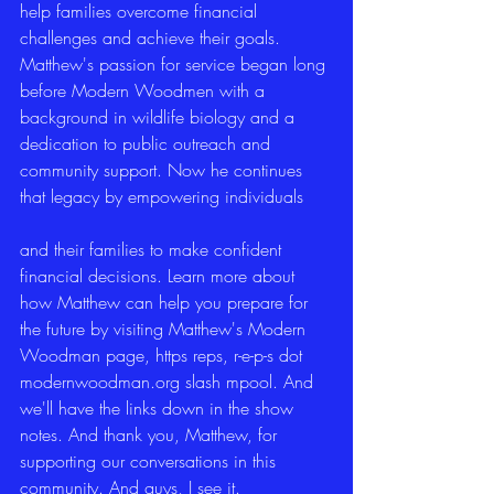
help families overcome financial 
challenges and achieve their goals. 
Matthew's passion for service began long 
before Modern Woodmen with a 
background in wildlife biology and a 
dedication to public outreach and 
community support. Now he continues 
that legacy by empowering individuals
and their families to make confident 
financial decisions. Learn more about 
how Matthew can help you prepare for 
the future by visiting Matthew's Modern 
Woodman page, https reps, r-e-p-s dot 
modernwoodman.org slash mpool. And 
we'll have the links down in the show 
notes. And thank you, Matthew, for 
supporting our conversations in this 
community. And guys, I see it.