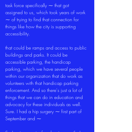
task force specifically ⁓ that got 
assigned to us, which took years of work 
⁓ of trying to find that connection for 
things like how the city is supporting 
accessibility.
that could be ramps and access to public 
buildings and parks. It could be 
accessible parking, the handicap 
parking, which we have several people 
within our organization that do work as 
volunteers with that handicap parking 
enforcement. And so there's just a lot of 
things that we can do in education and 
advocacy for these individuals as well. 
Sure. I had a hip surgery ⁓ first part of 
September and ⁓