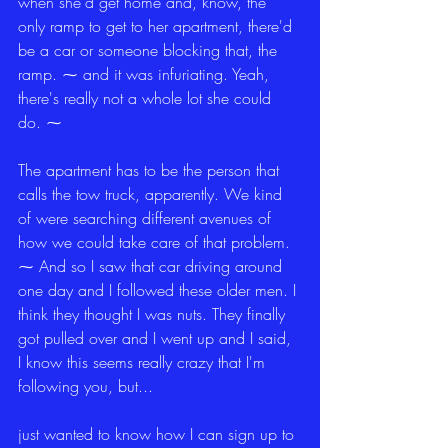
when she'd get home and, know, the 
only ramp to get to her apartment, there'd 
be a car or someone blocking that, the 
ramp. ⁓ and it was infuriating. Yeah, 
there's really not a whole lot she could 
do. ⁓
The apartment has to be the person that 
calls the tow truck, apparently. We kind 
of were searching different avenues of 
how we could take care of that problem. 
⁓ And so I saw that car driving around 
one day and I followed these older men. I 
think they thought I was nuts. They finally 
got pulled over and I went up and I said, 
I know this seems really crazy that I'm 
following you, but...
just wanted to know how I can sign up to 