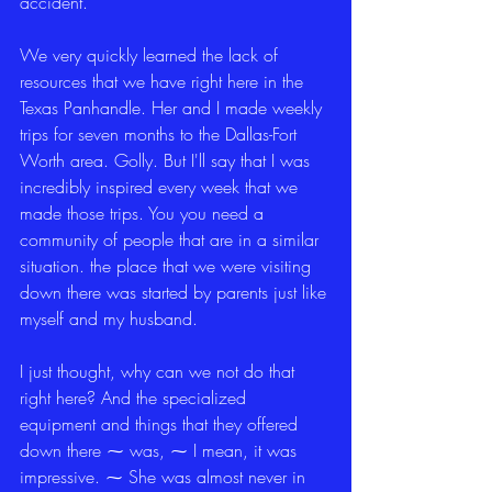
accident.
We very quickly learned the lack of 
resources that we have right here in the 
Texas Panhandle. Her and I made weekly 
trips for seven months to the Dallas-Fort 
Worth area. Golly. But I'll say that I was 
incredibly inspired every week that we 
made those trips. You you need a 
community of people that are in a similar 
situation. the place that we were visiting 
down there was started by parents just like 
myself and my husband.
I just thought, why can we not do that 
right here? And the specialized 
equipment and things that they offered 
down there ⁓ was, ⁓ I mean, it was 
impressive. ⁓ She was almost never in 