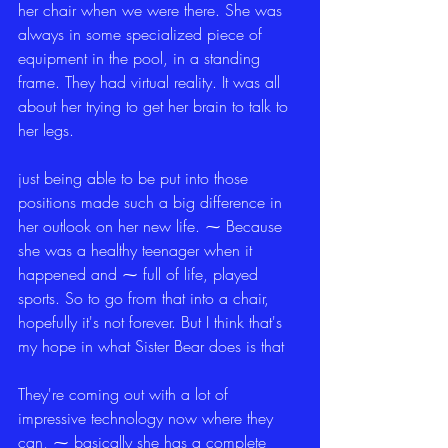
her chair when we were there. She was 
always in some specialized piece of 
equipment in the pool, in a standing 
frame. They had virtual reality. It was all 
about her trying to get her brain to talk to 
her legs.
just being able to be put into those 
positions made such a big difference in 
her outlook on her new life. ⁓ Because 
she was a healthy teenager when it 
happened and ⁓ full of life, played 
sports. So to go from that into a chair, 
hopefully it's not forever. But I think that's 
my hope in what Sister Bear does is that
They're coming out with a lot of 
impressive technology now where they 
can, ⁓ basically she has a complete 