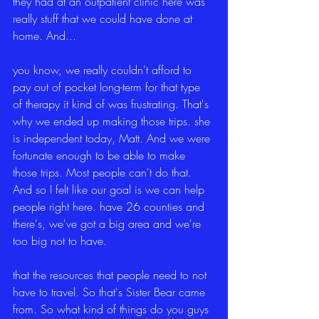
they had at an outpatient clinic here was 
really stuff that we could have done at 
home. And...
you know, we really couldn't afford to 
pay out of pocket long-term for that type 
of therapy it kind of was frustrating. That's 
why we ended up making those trips. she 
is independent today, Matt. And we were 
fortunate enough to be able to make 
those trips. Most people can't do that. 
And so I felt like our goal is we can help 
people right here. have 26 counties and 
there's, we've got a big area and we're 
too big not to have.
that the resources that people need to not 
have to travel. So that's Sister Bear came 
from. So what kind of things do you guys 