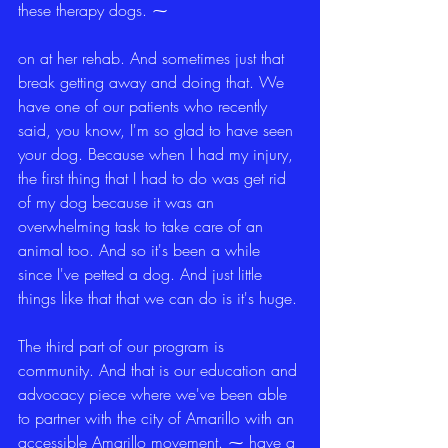
these therapy dogs. ⁓
on at her rehab. And sometimes just that 
break getting away and doing that. We 
have one of our patients who recently 
said, you know, I'm so glad to have seen 
your dog. Because when I had my injury, 
the first thing that I had to do was get rid 
of my dog because it was an 
overwhelming task to take care of an 
animal too. And so it's been a while 
since I've petted a dog. And just little 
things like that that we can do is it's huge.
The third part of our program is 
community. And that is our education and 
advocacy piece where we've been able 
to partner with the city of Amarillo with an 
accessible Amarillo movement. ⁓ have a 