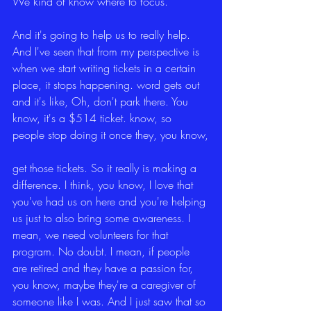
We kind of know where to focus.
And it's going to help us to really help. 
And I've seen that from my perspective is 
when we start writing tickets in a certain 
place, it stops happening. word gets out 
and it's like, Oh, don't park there. You 
know, it's a $514 ticket. know, so 
people stop doing it once they, you know,
get those tickets. So it really is making a 
difference. I think, you know, I love that 
you've had us on here and you're helping 
us just to also bring some awareness. I 
mean, we need volunteers for that 
program. No doubt. I mean, if people 
are retired and they have a passion for, 
you know, maybe they're a caregiver of 
someone like I was. And I just saw that so 