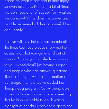
based on what is pertinent to their injury. 
so even resources like that, a lot of times 
we don't see a lot of support for, what do 
we do now? What does the bowel and 
bladder regimen look like at home? How 
can I easily...
Kathryn will say that she has people all 
the time. Can you please show me the 
easiest way that you get in and out of 
your car? How you transfer from your car 
to your wheelchair? Just having support 
and people who can answer questions 
like that is huge. ⁓ That is a portion of 
our program where we've added the 
therapy dog program. So ⁓ being able 
to kind of have a smile, it was something 
that Kathryn was able to do. It was a 
highlight of her day when she'd get to see 