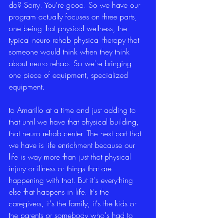
do? Sorry. You're good. So we have our 
program actually focuses on three parts, 
one being that physical wellness, the 
typical neuro rehab physical therapy that 
someone would think when they think 
about neuro rehab. So we're bringing 
one piece of equipment, specialized 
equipment.
to Amarillo at a time and just adding to 
that until we have that physical building, 
that neuro rehab center. The next part that 
we have is life enrichment because our 
life is way more than just that physical 
injury or illness or things that are 
happening with that. But it's everything 
else that happens in life. It's the 
caregivers, it's the family, it's the kids or 
the parents or somebody who's had to 