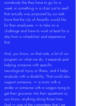
somebody like they have to go for a 
week or something in a chair just to see? 
that actually was proposed by our task 
force that the city of Amarillo would like 
for their employees ⁓ to take on a 
challenge and have to work at least for a 
day from a wheelchair and experience 
that.
And, you know, on that note, a lot of our 
program on what we do, it expands past 
helping someone with specific 
neurological injury or illness, and it helps 
anybody with a disability. That could also 
support someone, ⁓ a mom with a 
stroller or someone with a wagon trying to 
get their groceries into their apartment or, 
you know, anything along those lines. 
And ⁓ one of the committees that I sat 