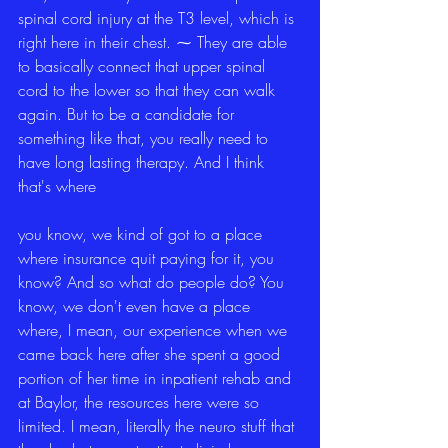
spinal cord injury at the T3 level, which is 
right here in their chest. ⁓ They are able 
to basically connect that upper spinal 
cord to the lower so that they can walk 
again. But to be a candidate for 
something like that, you really need to 
have long lasting therapy. And I think 
that's where
you know, we kind of got to a place 
where insurance quit paying for it, you 
know? And so what do people do? You 
know, we don't even have a place 
where, I mean, our experience when we 
came back here after she spent a good 
portion of her time in inpatient rehab and 
at Baylor, the resources here were so 
limited. I mean, literally the neuro stuff that 