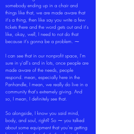
somebody ending up in a chair and 
things like that, we are made aware that 
it's a thing, then like say you write a few 
tickets there and the word gets out and it's 
like, okay, well, I need to not do that 
because it's gonna be a problem. ⁓
I can see that in our nonprofit space, I'm 
sure in y'all's and in lots, once people are 
made aware of the needs, people 
respond. mean, especially here in the 
Panhandle, I mean, we really do live in a 
community that's extremely giving. And 
so, I mean, I definitely see that.
So alongside, I know you said mind, 
body, and soul, right? So ⁓ you talked 
about some equipment that you're getting 