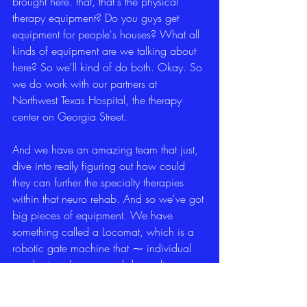
brought here. that, that's the physical 
therapy equipment? Do you guys get 
equipment for people's houses? What all 
kinds of equipment are we talking about 
here? So we'll kind of do both. Okay. So 
we do work with our partners at 
Northwest Texas Hospital, the therapy 
center on Georgia Street.
And we have an amazing team that just, 
dive into really figuring out how could 
they can further the specialty therapies 
within that neuro rehab. And so we've got 
big pieces of equipment. We have 
something called a Locomat, which is a 
robotic gate machine that ⁓ individual 
can be in a harness and depending on 
what their injury is, maybe their post 
stroke and they have.