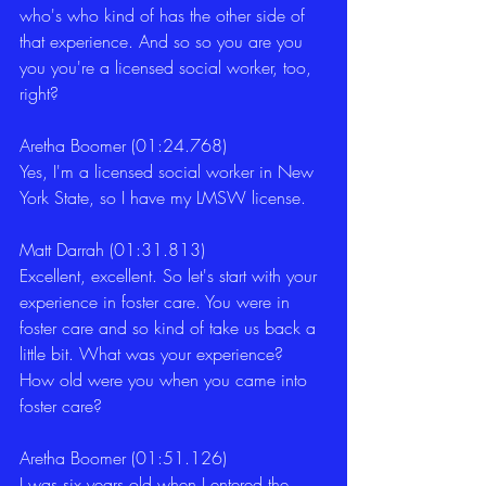
who's who kind of has the other side of 
that experience. And so so you are you 
you you're a licensed social worker, too, 
right?
Aretha Boomer (01:24.768)
Yes, I'm a licensed social worker in New 
York State, so I have my LMSW license.
Matt Darrah (01:31.813)
Excellent, excellent. So let's start with your 
experience in foster care. You were in 
foster care and so kind of take us back a 
little bit. What was your experience? 
How old were you when you came into 
foster care?
Aretha Boomer (01:51.126)
I was six years old when I entered the 