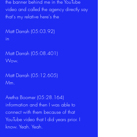
the banner behind me in the YouTube 
video and called the agency directly say 
that's my relative here's the
Matt Darrah (05:03.92)
in
Matt Darrah (05:08.401)
Wow.
Matt Darrah (05:12.605)
Mm.
Aretha Boomer (05:28.164)
information and then I was able to 
connect with them because of that 
YouTube video that I did years prior. I 
know. Yeah. Yeah.