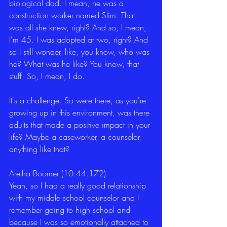
biological dad. I mean, he was a 
construction worker named Slim. That 
was all she knew, right? And so, I mean, 
I'm 45. I was adopted at two, right? And 
so I still wonder, like, you know, who was 
he? What was he like? You know, that 
stuff. So, I mean, I do.
It's a challenge. So were there, as you're 
growing up in this environment, was there 
adults that made a positive impact in your 
life? Maybe a caseworker, a counselor, 
anything like that?
Aretha Boomer (10:44.172)
Yeah, so I had a really good relationship 
with my middle school counselor and I 
remember going to high school and 
because I was so emotionally attached to 