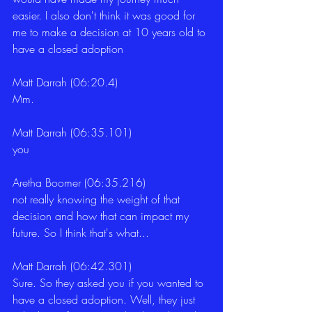
easier. I also don't think it was good for 
me to make a decision at 10 years old to 
have a closed adoption
Matt Darrah (06:20.4)
Mm.
Matt Darrah (06:35.101)
you
Aretha Boomer (06:35.216)
not really knowing the weight of that 
decision and how that can impact my 
future. So I think that's what...
Matt Darrah (06:42.301)
Sure. So they asked you if you wanted to 
have a closed adoption. Well, they just 