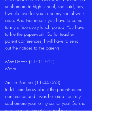
sophomore in high school, she said, hey, 
I would love for you to be my social work 
aide. And that means you have to come 
to my office every lunch period. You have 
to file the paperwork. So for teacher 
parent conferences, I will have to send 
out the notices to the parents.
Matt Darrah (11:31.601)
Mmm.
Aretha Boomer (11:44.068)
to let them know about the parent-teacher 
conference and I was her aide from my 
sophomore year to my senior year. So she 
was very instrumental on making sure I 
stayed out of trouble because she noticed 
I started to get into fights and arguments 