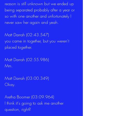
reason is still unknown but we ended up 
being separated probably after a year or 
so with one another and unfortunately I 
never saw her again and yeah.
Matt Darrah (02:43.547)
you came in together, but you weren't 
placed together.
Matt Darrah (02:55.986)
Mm.
Matt Darrah (03:00.349)
Okay.
Aretha Boomer (03:09.964)
I think it's going to ask me another 
question, right?