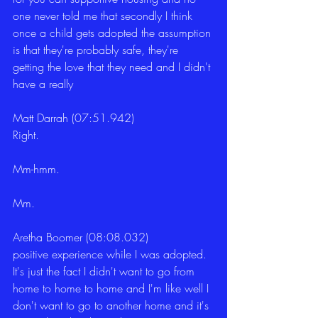
one never told me that secondly I think 
once a child gets adopted the assumption 
is that they're probably safe, they're 
getting the love that they need and I didn't 
have a really
Matt Darrah (07:51.942)
Right.
Mm-hmm.
Mm.
Aretha Boomer (08:08.032)
positive experience while I was adopted. 
It's just the fact I didn't want to go from 
home to home to home and I'm like well I 
don't want to go to another home and it's 