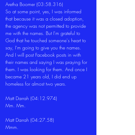
Aretha Boomer (03:58.316)
So at some point, yes, I was informed 
that because it was a closed adoption, 
the agency was not permitted to provide 
me with the names. But I'm grateful to 
God that he touched someone's heart to 
say, I'm going to give you the names. 
And I will post Facebook posts in with 
their names and saying I was praying for 
them. I was looking for them. And once I 
became 21 years old, I did end up 
homeless for almost two years.
Matt Darrah (04:12.974)
Mm. Mm.
Matt Darrah (04:27.58)
Mmm.