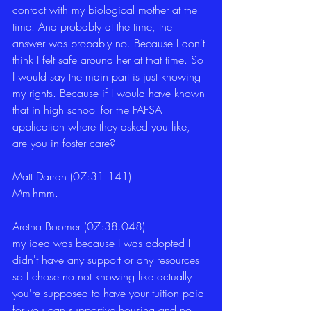
contact with my biological mother at the 
time. And probably at the time, the 
answer was probably no. Because I don't 
think I felt safe around her at that time. So 
I would say the main part is just knowing 
my rights. Because if I would have known 
that in high school for the FAFSA 
application where they asked you like, 
are you in foster care?
Matt Darrah (07:31.141)
Mm-hmm.
Aretha Boomer (07:38.048)
my idea was because I was adopted I 
didn't have any support or any resources 
so I chose no not knowing like actually 
you're supposed to have your tuition paid 
for you can supportive housing and no 