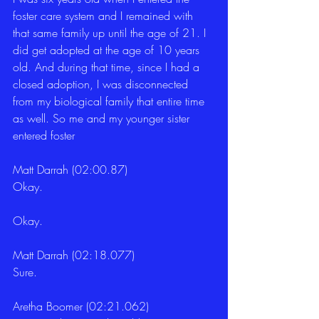
foster care system and I remained with 
that same family up until the age of 21. I 
did get adopted at the age of 10 years 
old. And during that time, since I had a 
closed adoption, I was disconnected 
from my biological family that entire time 
as well. So me and my younger sister 
entered foster
Matt Darrah (02:00.87)
Okay.
Okay.
Matt Darrah (02:18.077)
Sure.
Aretha Boomer (02:21.062)