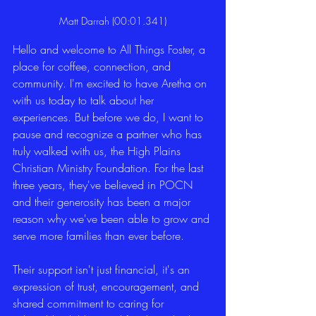
Matt Darrah (00:01.341)
Hello and welcome to All Things Foster, a 
place for coffee, connection, and 
community. I'm excited to have Aretha on 
with us today to talk about her 
experiences. But before we do, I want to 
pause and recognize a partner who has 
truly walked with us, the High Plains 
Christian Ministry Foundation. For the last 
three years, they've believed in POCN 
and their generosity has been a major 
reason why we've been able to grow and 
serve more families than ever before.
Their support isn't just financial, it's an 
expression of trust, encouragement, and 
shared commitment to caring for 