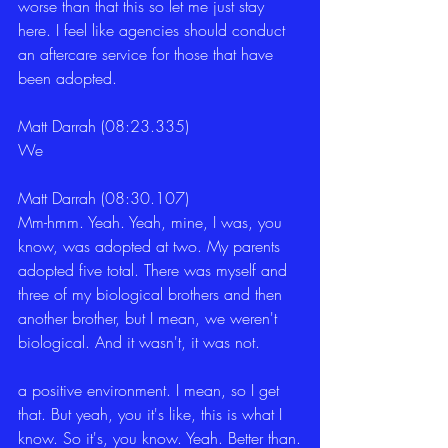
worse than that this so let me just stay 
here. I feel like agencies should conduct 
an aftercare service for those that have 
been adopted.
Matt Darrah (08:23.335)
We
Matt Darrah (08:30.107)
Mm-hmm. Yeah. Yeah, mine, I was, you 
know, was adopted at two. My parents 
adopted five total. There was myself and 
three of my biological brothers and then 
another brother, but I mean, we weren't 
biological. And it wasn't, it was not.
a positive environment. I mean, so I get 
that. But yeah, you it's like, this is what I 
know. So it's, you know. Yeah. Better than.