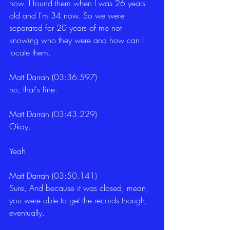
now. I found them when I was 26 years 
old and I'm 34 now. So we were 
separated for 20 years of me not 
knowing who they were and how can I 
locate them.
Matt Darrah (03:36.597)
no, that's fine.
Matt Darrah (03:43.229)
Okay.
Yeah.
Matt Darrah (03:50.141)
Sure, And because it was closed, mean, 
you were able to get the records though, 
eventually.