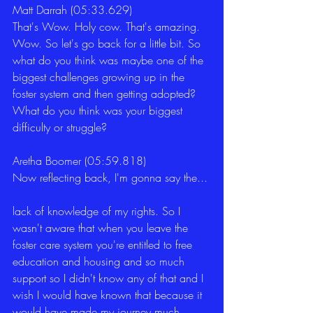
Matt Darrah (05:33.629)
That's Wow. Holy cow. That's amazing. 
Wow. So let's go back for a little bit. So 
what do you think was maybe one of the 
biggest challenges growing up in the 
foster system and then getting adopted? 
What do you think was your biggest 
difficulty or struggle?
Aretha Boomer (05:59.818)
Now reflecting back, I'm gonna say the...
lack of knowledge of my rights. So I 
wasn't aware that when you leave the 
foster care system you're entitled to free 
education and housing and so much 
support so I didn't know any of that and I 
wish I would have known that because it 
would have made my journey much 