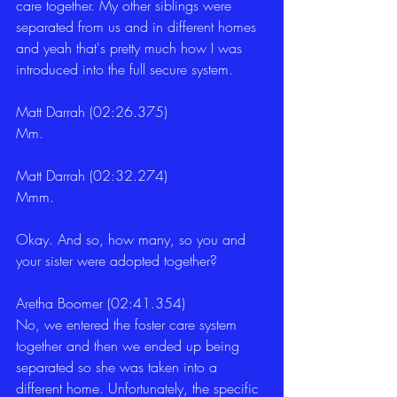
care together. My other siblings were 
separated from us and in different homes 
and yeah that's pretty much how I was 
introduced into the full secure system.
Matt Darrah (02:26.375)
Mm.
Matt Darrah (02:32.274)
Mmm.
Okay. And so, how many, so you and 
your sister were adopted together?
Aretha Boomer (02:41.354)
No, we entered the foster care system 
together and then we ended up being 
separated so she was taken into a 
different home. Unfortunately, the specific 