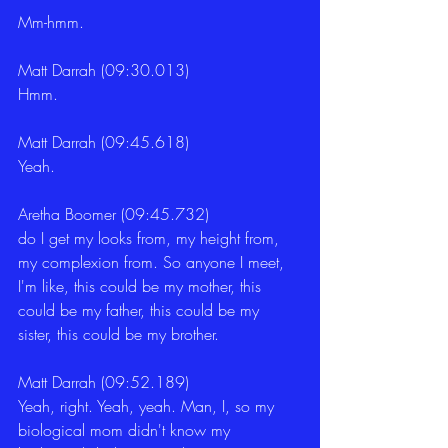
Mm-hmm.
Matt Darrah (09:30.013)
Hmm.
Matt Darrah (09:45.618)
Yeah.
Aretha Boomer (09:45.732)
do I get my looks from, my height from, 
my complexion from. So anyone I meet, 
I'm like, this could be my mother, this 
could be my father, this could be my 
sister, this could be my brother.
Matt Darrah (09:52.189)
Yeah, right. Yeah, yeah. Man, I, so my 
biological mom didn't know my 