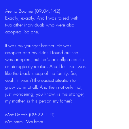
Aretha Boomer (09:04.142)
Exactly, exactly. And I was raised with 
two other individuals who were also 
adopted. So one,
It was my younger brother. He was 
adopted and my sister. I found out she 
was adopted, but that's actually a cousin 
or biologically related. And I felt like I was 
like the black sheep of the family. So, 
yeah, it wasn't the easiest situation to 
grow up in at all. And then not only that, 
just wondering, you know, is this stranger, 
my mother, is this person my father?
Matt Darrah (09:22.119)
Mm-hmm. Mm-hmm.