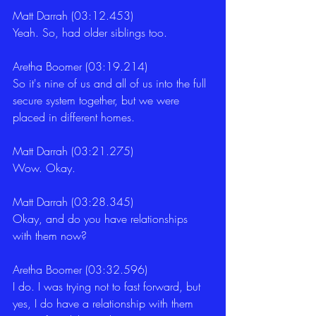
Matt Darrah (03:12.453)
Yeah. So, had older siblings too.
Aretha Boomer (03:19.214)
So it's nine of us and all of us into the full 
secure system together, but we were 
placed in different homes.
Matt Darrah (03:21.275)
Wow. Okay.
Matt Darrah (03:28.345)
Okay, and do you have relationships 
with them now?
Aretha Boomer (03:32.596)
I do. I was trying not to fast forward, but 
yes, I do have a relationship with them 