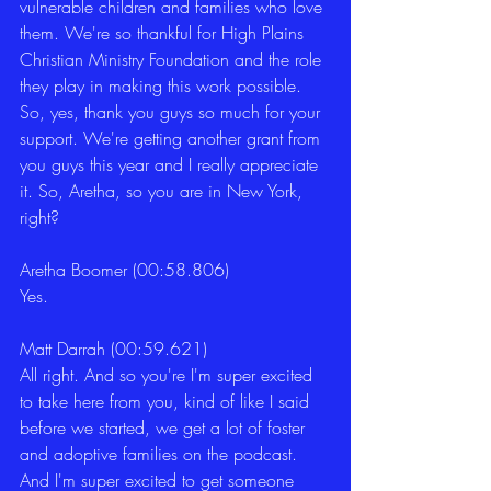
vulnerable children and families who love 
them. We're so thankful for High Plains 
Christian Ministry Foundation and the role 
they play in making this work possible. 
So, yes, thank you guys so much for your 
support. We're getting another grant from 
you guys this year and I really appreciate 
it. So, Aretha, so you are in New York, 
right?
Aretha Boomer (00:58.806)
Yes.
Matt Darrah (00:59.621)
All right. And so you're I'm super excited 
to take here from you, kind of like I said 
before we started, we get a lot of foster 
and adoptive families on the podcast. 
And I'm super excited to get someone 