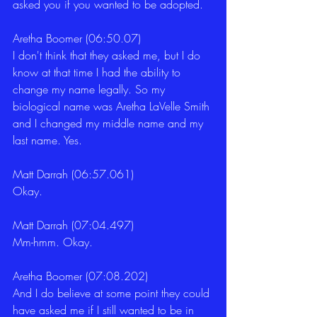
asked you if you wanted to be adopted.
Aretha Boomer (06:50.07)
I don't think that they asked me, but I do 
know at that time I had the ability to 
change my name legally. So my 
biological name was Aretha LaVelle Smith 
and I changed my middle name and my 
last name. Yes.
Matt Darrah (06:57.061)
Okay.
Matt Darrah (07:04.497)
Mm-hmm. Okay.
Aretha Boomer (07:08.202)
And I do believe at some point they could 
have asked me if I still wanted to be in 