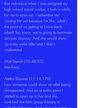
that individual when I was assigned my 
high school social worker, it took a while 
for me to open up. I remember me 
cursing her out because I'm like, what's 
the point of us getting to know each 
other? You know, we're going to terminate 
services anyway. And she would show 
up every week after and I didn't 
understand
Matt Darrah (10:48.85)
Mm-hmm.
Aretha Boomer (11:14.176)
how someone could show up after being 
disrespected. And so at some point I 
started to open up to her and she 
switched me from group therapy to 
individual therapy. And when I became a 