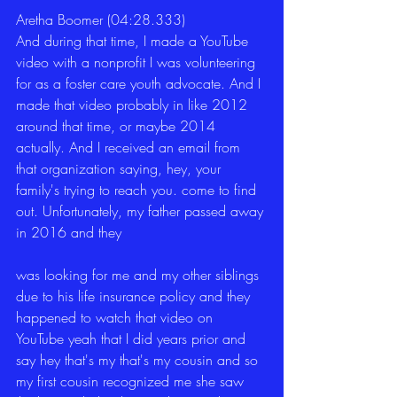
Aretha Boomer (04:28.333)
And during that time, I made a YouTube 
video with a nonprofit I was volunteering 
for as a foster care youth advocate. And I 
made that video probably in like 2012 
around that time, or maybe 2014 
actually. And I received an email from 
that organization saying, hey, your 
family's trying to reach you. come to find 
out. Unfortunately, my father passed away 
in 2016 and they
was looking for me and my other siblings 
due to his life insurance policy and they 
happened to watch that video on 
YouTube yeah that I did years prior and 
say hey that's my that's my cousin and so 
my first cousin recognized me she saw 