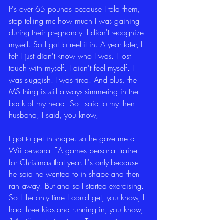
It's over 65 pounds because I told them, 
stop telling me how much I was gaining 
during their pregnancy. I didn't recognize 
myself. So I got to reel it in. A year later, I 
felt I just didn't know who I was. I lost 
touch with myself. I didn't feel myself. I 
was sluggish. I was tired. And plus, the 
MS thing is still always simmering in the 
back of my head. So I said to my then 
husband, I said, you know,
I got to get in shape. so he gave me a 
Wii personal EA games personal trainer 
for Christmas that year. It's only because 
he said he wanted to in shape and then 
ran away. But and so I started exercising. 
So I the only time I could get, you know, I 
had three kids and running in, you know, 