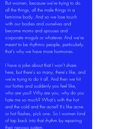
But women, because we're trying to do 
all the things, all the male things in a 
feminine body. And so we lose touch 
with our bodies and ourselves and 
become moms and spouses and 
corporate moguls or whatever. And we're 
meant to be rhythmic people, particularly. 
that's why we have more hormones.
I have a joke about that I won't share 
here, but there's so many, there's like, and 
we're trying to do it all. And then we hit 
our forties and suddenly you feel like, 
who are you? Why are you, why do you 
hate me so much? What's with the hot 
and the cold and the acne? It's like acne 
or hot flashes, pick one. So I women kind 
of tap back into that rhythm by repairing 
their nervous system.