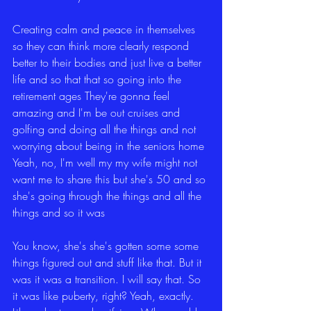
Creating calm and peace in themselves 
so they can think more clearly respond 
better to their bodies and just live a better 
life and so that that so going into the 
retirement ages They're gonna feel 
amazing and I'm be out cruises and 
golfing and doing all the things and not 
worrying about being in the seniors home 
Yeah, no, I'm well my my wife might not 
want me to share this but she's 50 and so 
she's going through the things and all the 
things and so it was
You know, she's she's gotten some some 
things figured out and stuff like that. But it 
was it was a transition. I will say that. So 
it was like puberty, right? Yeah, exactly. 