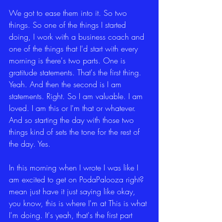
We got to ease them into it. So two 
things. So one of the things I started 
doing, I work with a business coach and 
one of the things that I'd start with every 
morning is there's two parts. One is 
gratitude statements. That's the first thing. 
Yeah. And then the second is I am 
statements. Right. So I am valuable. I am 
loved. I am this or I'm that or whatever. 
And so starting the day with those two 
things kind of sets the tone for the rest of 
the day. Yes.
In this morning when I wrote I was like I 
am excited to get on PodaPalooza right? 
mean just have it just saying like okay, 
you know, this is where I'm at This is what 
I'm doing. It's yeah, that's the first part 