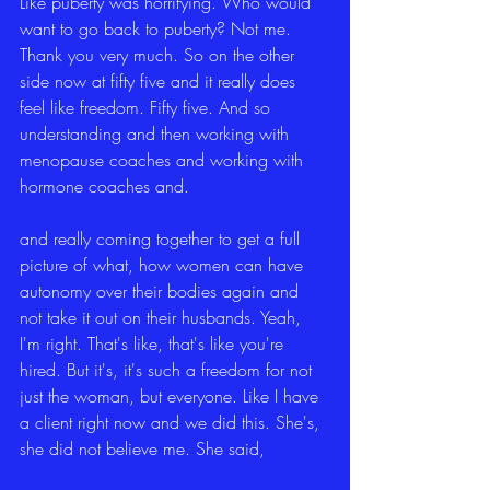
Like puberty was horrifying. Who would 
want to go back to puberty? Not me. 
Thank you very much. So on the other 
side now at fifty five and it really does 
feel like freedom. Fifty five. And so 
understanding and then working with 
menopause coaches and working with 
hormone coaches and.
and really coming together to get a full 
picture of what, how women can have 
autonomy over their bodies again and 
not take it out on their husbands. Yeah, 
I'm right. That's like, that's like you're 
hired. But it's, it's such a freedom for not 
just the woman, but everyone. Like I have 
a client right now and we did this. She's, 
she did not believe me. She said,