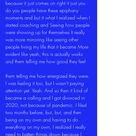
because it just comes on right it just you 
do you people have these epiphany 
moments and but it what I realized when I 
started coaching and Seeing how people 
were showing up for themselves It really 
was more mirroring like seeing other 
people living my life that it became More 
evident like yeah, this is actually works 
and them telling me how good they feel
them telling me how energized they were. 
I was feeling it too, but I wasn't paying 
attention yet. Yeah. And so then it kind of 
became a calling and I got divorced in 
2020, not because of pandemic. I filed 
two months before, but, but, and then 
being on my own and having to do 
everything on my own, I realized I really 
need to batten things down because I 