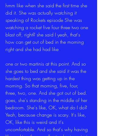
hmm like when she said the first time she 
did it. She was actually watching it 
speaking of Rockets episode She was 
watching a rocket five four three two one 
blast off, right? she said I yeah, that's 
how can get out of bed in the morning 
right and she had had like
one or two martinis at this point. And so 
she goes to bed and she said it was the 
hardest thing was getting up in the 
morning. So that morning, five, four, 
three, two, one. And she got out of bed. 
goes, she's standing in the middle of her 
bedroom. She's like, OK, what do I do? 
Yeah, because change is scary. It's like, 
OK, like this is weird and it's 
uncomfortable. And so that's why having 