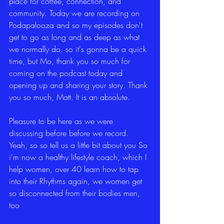
place for coffee, connection, and 
community. Today we are recording on 
Podapalooza and so my episodes don't 
get to go as long and as deep as what 
we normally do. so it's gonna be a quick 
time, but Mo, thank you so much for 
coming on the podcast today and 
opening up and sharing your story. Thank 
you so much, Matt. It is an absolute.
Pleasure to be here as we were 
discussing before before we record. 
Yeah, so so tell us a little bit about you So 
i'm now a healthy lifestyle coach, which I 
help women, over 40 learn how to tap 
into their Rhythms again, we women get 
so disconnected from their bodies men, 
too