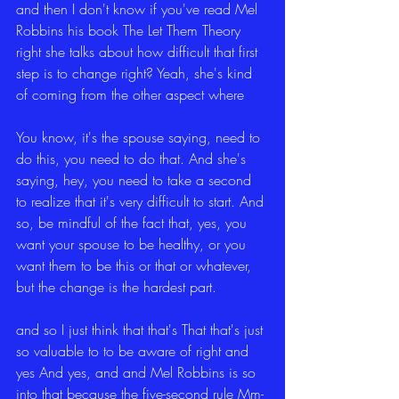
and then I don't know if you've read Mel 
Robbins his book The Let Them Theory 
right she talks about how difficult that first 
step is to change right? Yeah, she's kind 
of coming from the other aspect where
You know, it's the spouse saying, need to 
do this, you need to do that. And she's 
saying, hey, you need to take a second 
to realize that it's very difficult to start. And 
so, be mindful of the fact that, yes, you 
want your spouse to be healthy, or you 
want them to be this or that or whatever, 
but the change is the hardest part.
and so I just think that that's That that's just 
so valuable to to be aware of right and 
yes And yes, and and Mel Robbins is so 
into that because the five-second rule Mm-