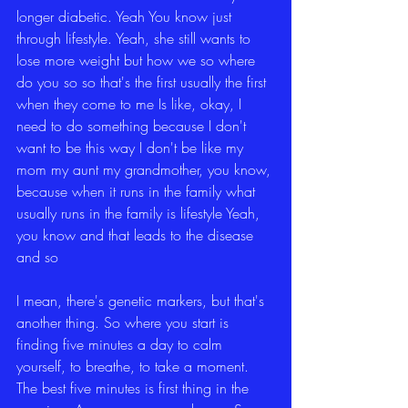
longer diabetic. Yeah You know just 
through lifestyle. Yeah, she still wants to 
lose more weight but how we so where 
do you so so that's the first usually the first 
when they come to me Is like, okay, I 
need to do something because I don't 
want to be this way I don't be like my 
mom my aunt my grandmother, you know, 
because when it runs in the family what 
usually runs in the family is lifestyle Yeah, 
you know and that leads to the disease 
and so
I mean, there's genetic markers, but that's 
another thing. So where you start is 
finding five minutes a day to calm 
yourself, to breathe, to take a moment. 
The best five minutes is first thing in the 