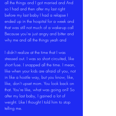
all the things and I got married and And 
so I had and then after my last right 
before my last baby I had a relapse I 
ended up in the hospital for a week and 
that was still not much of a wake-up call 
Because you're just angry and bitter and 
why me and all the things yeah and
I didn't realize at the time that I was 
stressed out. I was so short circuited, like 
short fuse. I snapped all the time. I mean, 
like when your kids are afraid of you, not 
in like a hostile way, but you know, like, 
like, don't upset mom. You look back on 
that. You're like, what was going on? So 
after my last baby, I gained a lot of 
weight. Like I thought I told him to stop 
telling me.