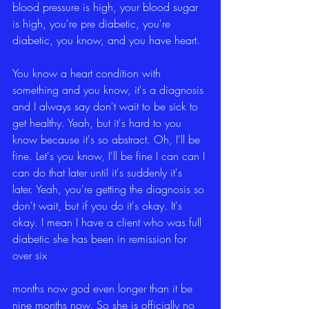
blood pressure is high, your blood sugar 
is high, you're pre diabetic, you're 
diabetic, you know, and you have heart.
You know a heart condition with 
something and you know, it's a diagnosis 
and I always say don't wait to be sick to 
get healthy. Yeah, but it's hard to you 
know because it's so abstract. Oh, I'll be 
fine. Let's you know, I'll be fine I can can I 
can do that later until it's suddenly it's 
later. Yeah, you're getting the diagnosis so 
don't wait, but if you do it's okay. It's 
okay. I mean I have a client who was full 
diabetic she has been in remission for 
over six
months now god even longer than it be 
nine months now. So she is officially no 