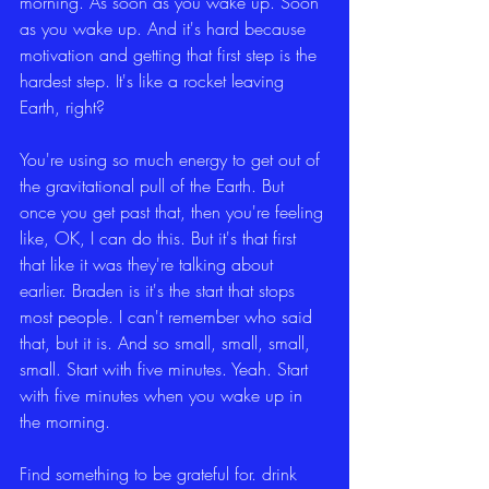
morning. As soon as you wake up. Soon 
as you wake up. And it's hard because 
motivation and getting that first step is the 
hardest step. It's like a rocket leaving 
Earth, right?
You're using so much energy to get out of 
the gravitational pull of the Earth. But 
once you get past that, then you're feeling 
like, OK, I can do this. But it's that first 
that like it was they're talking about 
earlier. Braden is it's the start that stops 
most people. I can't remember who said 
that, but it is. And so small, small, small, 
small. Start with five minutes. Yeah. Start 
with five minutes when you wake up in 
the morning.
Find something to be grateful for. drink 