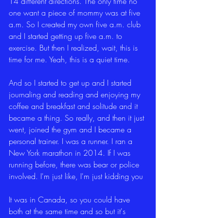
14 different directions. The only time no 
one want a piece of mommy was at five 
a.m. So I created my own five a.m. club 
and I started getting up five a.m. to 
exercise. But then I realized, wait, this is 
time for me. Yeah, this is a quiet time.
And so I started to get up and I started 
journaling and reading and enjoying my 
coffee and breakfast and solitude and it 
became a thing. So really, and then it just 
went, joined the gym and I became a 
personal trainer. I was a runner. I ran a 
New York marathon in 2014. If I was 
running before, there was bear or police 
involved. I'm just like, I'm just kidding you
It was in Canada, so you could have 
both at the same time and so but it's 