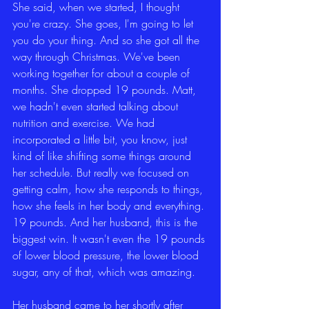
She said, when we started, I thought 
you're crazy. She goes, I'm going to let 
you do your thing. And so she got all the 
way through Christmas. We've been 
working together for about a couple of 
months. She dropped 19 pounds. Matt, 
we hadn't even started talking about 
nutrition and exercise. We had 
incorporated a little bit, you know, just 
kind of like shifting some things around 
her schedule. But really we focused on 
getting calm, how she responds to things, 
how she feels in her body and everything. 
19 pounds. And her husband, this is the 
biggest win. It wasn't even the 19 pounds 
of lower blood pressure, the lower blood 
sugar, any of that, which was amazing.
Her husband came to her shortly after 