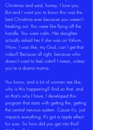
Christmas and said, honey, I love you. 
But and I want you to know this was the 
best Christmas ever because you weren't 
freaking out. You were like flying off the 
handle. You were calm. Her daughter 
actually asked her if she was on Valium. 
Wow. I was like, my God, can I get that 
video? Because all right, because who 
doesn't want to feel calm? I mean, unless 
you're a drama mama.
You know, and a lot of women are like, 
why is this happening? And so that, and 
so that's why I have, I developed this 
program that starts with getting the, getting 
the central nervous system. Cause it's, just 
impacts everything. It's got a ripple effect 
for sure. So how did you get into this? 