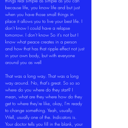
things real simple as simple as you can 
because life, you know life and but just 
when you have those small things in 
place it allows you to live your best life. I 
don't know I could have a relapse 
tomorrow. I don't know So it's not but I 
know what peace creates in a person 
and how that has that ripple effect not just 
in your own body, but with everyone 
around you as well
That was a long way. That was a long 
way around. No, that's great. So so so 
where do you where do they start? I 
mean, what are they where how do they 
get to where they're like, okay, I'm ready 
to change something. Yeah, usually. 
Well, usually one of the. Indicators is. 
Your doctor tells you fill in the blank, your 