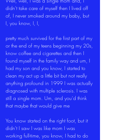
Well, well, I was a single mom and, I 
didn't take care of myself then I lived off 
of, I never smoked around my baby, but 
I, you know, I, I,
pretty much survived for the first part of my 
or the end of my teens beginning my 20s, 
know coffee and cigarettes and then I 
found myself in the family way and um, I 
had my son and you know, I started to 
clean my act up a little bit but not really 
anything profound in 1999 I was actually 
diagnosed with multiple sclerosis. I was 
still a single mom. Um, and you'd think 
that maybe that would give me
You know started on the right foot, but it 
didn't I saw I was like mom I was 
working full-time, you know, I had to do 