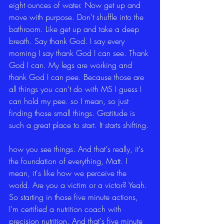
eight ounces of water. Now get up and 
move with purpose. Don't shuffle into the 
bathroom. Like get up and take a deep 
breath. Say thank God. I say every 
morning I say thank God I can see. Thank 
God I can. My legs are working and 
thank God I can pee. Because those are 
all things you can't do with MS I guess I 
can hold my pee. so I mean, so just 
finding those small things. Gratitude is 
such a great place to start. It starts shifting.
how you see things. And that's really, it's 
the foundation of everything, Matt. I 
mean, it's like how we perceive the 
world. Are you a victim or a victor? Yeah. 
So starting in those five minute actions, 
I'm certified a nutrition coach with 
precision nutrition. And that's five minute 