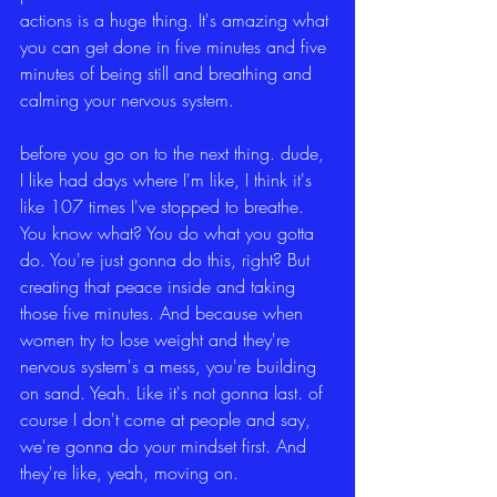
actions is a huge thing. It's amazing what 
you can get done in five minutes and five 
minutes of being still and breathing and 
calming your nervous system.
before you go on to the next thing. dude, 
I like had days where I'm like, I think it's 
like 107 times I've stopped to breathe. 
You know what? You do what you gotta 
do. You're just gonna do this, right? But 
creating that peace inside and taking 
those five minutes. And because when 
women try to lose weight and they're 
nervous system's a mess, you're building 
on sand. Yeah. Like it's not gonna last. of 
course I don't come at people and say, 
we're gonna do your mindset first. And 
they're like, yeah, moving on.