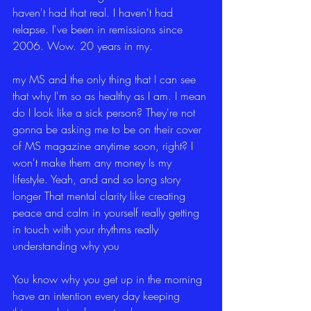
haven't had that real. I haven't had 
relapse. I've been in remissions since 
2006. Wow. 20 years in my.
my MS and the only thing that I can see 
that why I'm so as healthy as I am. I mean 
do I look like a sick person? They're not 
gonna be asking me to be on their cover 
of MS magazine anytime soon, right? I 
won't make them any money Is my 
lifestyle. Yeah, and and so long story 
longer That mental clarity like creating 
peace and calm in yourself really getting 
in touch with your rhythms really 
understanding why you
You know why you get up in the morning 
have an intention every day keeping 