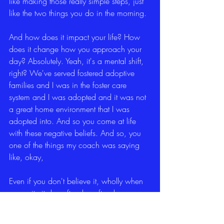
like making those really simple steps, just 
like the two things you do in the morning.
And how does it impact your life? How 
does it change how you approach your 
day? Absolutely. Yeah, it's a mental shift, 
right? We've served fostered adoptive 
families and I was in the foster care 
system and I was adopted and it was not 
a great home environment that I was 
adopted into. And so you come at life 
with these negative beliefs. And so, you 
one of the things my coach was saying 
like, okay,
Even if you don't believe it, wholly when 
you write it day after day after day, you 
begin to internalize it and see it, right? 
And so, yeah, it makes a huge 