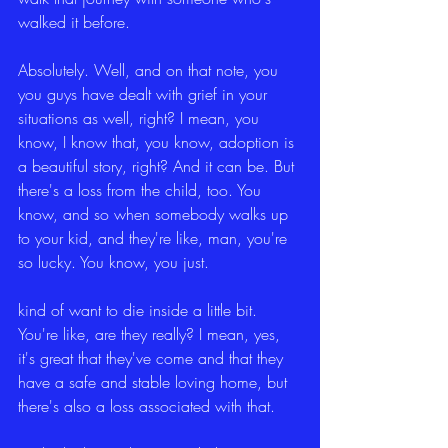
walked it before.
Absolutely. Well, and on that note, you 
you guys have dealt with grief in your 
situations as well, right? I mean, you 
know, I know that, you know, adoption is 
a beautiful story, right? And it can be. But 
there's a loss from the child, too. You 
know, and so when somebody walks up 
to your kid, and they're like, man, you're 
so lucky. You know, you just.
kind of want to die inside a little bit. 
You're like, are they really? I mean, yes, 
it's great that they've come and that they 
have a safe and stable loving home, but 
there's also a loss associated with that.