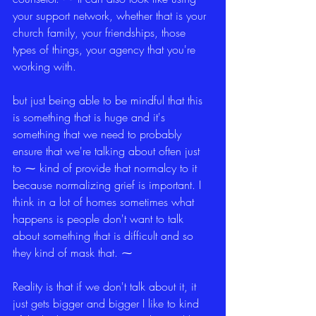
your support network, whether that is your 
church family, your friendships, those 
types of things, your agency that you're 
working with.
but just being able to be mindful that this 
is something that is huge and it's 
something that we need to probably 
ensure that we're talking about often just 
to ⁓ kind of provide that normalcy to it 
because normalizing grief is important. I 
think in a lot of homes sometimes what 
happens is people don't want to talk 
about something that is difficult and so 
they kind of mask that. ⁓
Reality is that if we don't talk about it, it 
just gets bigger and bigger I like to kind 