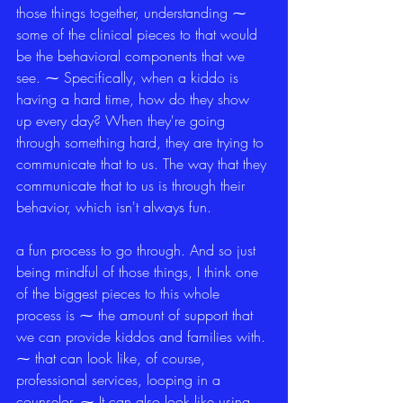
those things together, understanding ⁓ 
some of the clinical pieces to that would 
be the behavioral components that we 
see. ⁓ Specifically, when a kiddo is 
having a hard time, how do they show 
up every day? When they're going 
through something hard, they are trying to 
communicate that to us. The way that they 
communicate that to us is through their 
behavior, which isn't always fun.
a fun process to go through. And so just 
being mindful of those things, I think one 
of the biggest pieces to this whole 
process is ⁓ the amount of support that 
we can provide kiddos and families with. 
⁓ that can look like, of course, 
professional services, looping in a 
counselor. ⁓ It can also look like using 