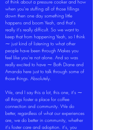
of think about a pressure cooker and how 
when you're stuffing all of those fillings 
down then one day something little 
happens and boom Yeah, and that's 
really it's really difficult. So we want to 
keep that from happening Yeah, so I think 
⁓ just kind of listening to what other 
people have been through Makes you 
feel like you're not alone. And so was 
really excited to have ⁓ Both Diane and 
Amanda here just to talk through some of 
those things. Absolutely.
We, and I say this a lot, this one, it's ⁓ 
all things foster a place for coffee 
connection and community. We do 
better, regardless of what our experiences 
are, we do better in community, whether 
it's foster care and adoption. it's, you 