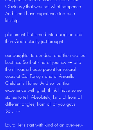
Obviously that was not what happened. 
And then I have experience too as a 
kinship.
placement that turned into adoption and 
then God actually just brought
our daughter to our door and then we just 
kept her. So that kind of journey ⁓ and 
then I was a house parent for several 
years at Cal Farley's and at Amarillo 
Children's Home. And so just that 
experience with grief, think I have some 
stories to tell. Absolutely, kind of from all 
different angles, from all of you guys. 
So... ⁓
Laura, let's start with kind of an overview 