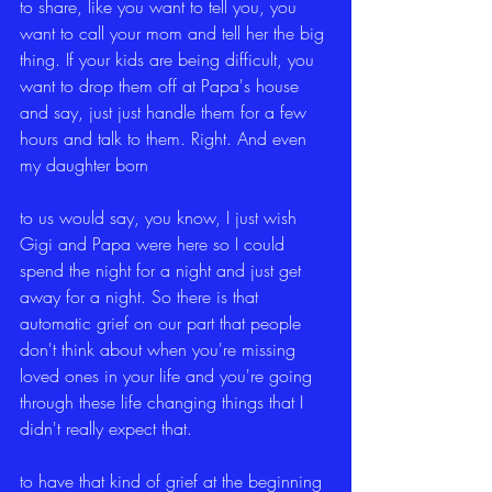
to share, like you want to tell you, you 
want to call your mom and tell her the big 
thing. If your kids are being difficult, you 
want to drop them off at Papa's house 
and say, just just handle them for a few 
hours and talk to them. Right. And even 
my daughter born
to us would say, you know, I just wish 
Gigi and Papa were here so I could 
spend the night for a night and just get 
away for a night. So there is that 
automatic grief on our part that people 
don't think about when you're missing 
loved ones in your life and you're going 
through these life changing things that I 
didn't really expect that.
to have that kind of grief at the beginning 