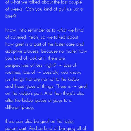
of what we talked about the last couple 
of weeks. Can you kind of pull us just a 
brief?
know, intro reminder as to what we kind 
of covered. Yeah, so we talked about 
how grief is a part of the foster care and 
adoptive process, because no matter how 
you kind of look at it, there are 
perspectives of loss, right? ⁓ Loss of 
routines, loss of ⁓ possibly, you know, 
just things that are normal to the kiddo 
and those types of things. There is ⁓ grief 
on the kiddo's part. And then there's also 
after the kiddo leaves or goes to a 
different place,
there can also be grief on the foster 
parent part. And so kind of bringing all of 