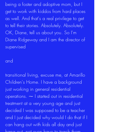
being a foster and adoptive mom, but I 
get to work with kiddos from hard places 
as well. And that's a real privilege to get 
to tell their stories. Absolutely. Absolutely. 
OK, Diane, tell us about you. So I'm 
Diane Ridgeway and I am the director of 
supervised
and
transitional living, excuse me, at Amarillo 
Children's Home. I have a background 
just working in general residential 
operations. ⁓ I started out in residential 
treatment at a very young age and just 
decided I was supposed to be a teacher 
and I just decided why would I do that if I 
can hang out with kids all day and just 
hang out, not even have to teach them. 