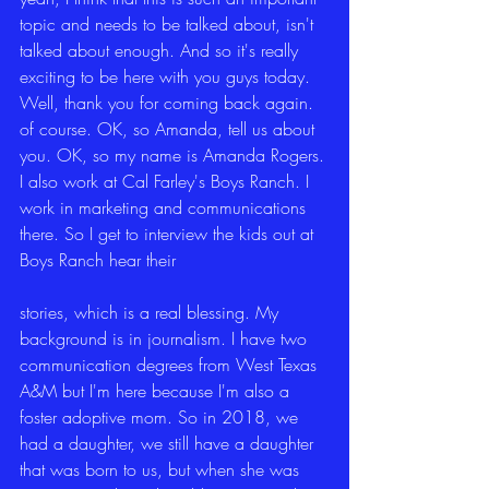
topic and needs to be talked about, isn't 
talked about enough. And so it's really 
exciting to be here with you guys today. 
Well, thank you for coming back again. 
of course. OK, so Amanda, tell us about 
you. OK, so my name is Amanda Rogers. 
I also work at Cal Farley's Boys Ranch. I 
work in marketing and communications 
there. So I get to interview the kids out at 
Boys Ranch hear their
stories, which is a real blessing. My 
background is in journalism. I have two 
communication degrees from West Texas 
A&M but I'm here because I'm also a 
foster adoptive mom. So in 2018, we 
had a daughter, we still have a daughter 
that was born to us, but when she was 