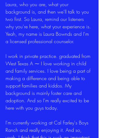
Laura, who you are, what your 
background is, and then we'll talk to you 
two first. So Laura, remind our listeners 
why you're here, what your experience is. 
Yeah, my name is Laura Bownds and I'm 
a licensed professional counselor.
I work in private practice. graduated from 
West Texas A ⁓ I love working in child 
and family services. I love being a part of 
making a difference and being able to 
support families and kiddos. My 
background is mainly foster care and 
adoption. And so I'm really excited to be 
here with you guys today.
I'm currently working at Cal Farley's Boys 
Ranch and really enjoying it. And so, 
yeah, I think that this is such an important 