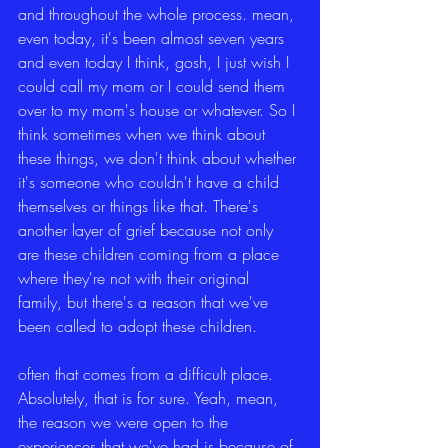
and throughout the whole process. mean, 
even today, it's been almost seven years 
and even today I think, gosh, I just wish I 
could call my mom or I could send them 
over to my mom's house or whatever. So I 
think sometimes when we think about 
these things, we don't think about whether 
it's someone who couldn't have a child 
themselves or things like that. There's 
another layer of grief because not only 
are these children coming from a place 
where they're not with their original 
family, but there's a reason that we've 
been called to adopt these children.
often that comes from a difficult place. 
Absolutely, that is for sure. Yeah, mean, 
the reason we were open to the 
experiences that we've had is because of 