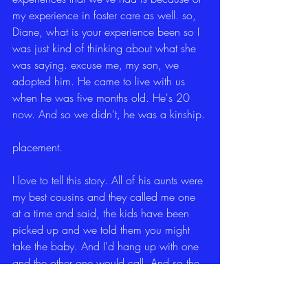
my experience in foster care as well. so, 
Diane, what is your experience been so I 
was just kind of thinking about what she 
was saying. excuse me, my son, we 
adopted him. He came to live with us 
when he was five months old. He's 20 
now. And so we didn't, he was a kinship.
placement.
I love to tell this story. All of his aunts were 
my best cousins and they called me one 
at a time and said, the kids have been 
picked up and we told them you might 
take the baby. And I'd hang up with one 
and the other one would call. And so the 
third one, I said, well, I have to let you go 
because I'm pretty sure CPS is calling me. 