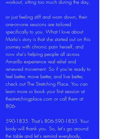
workout, sitting too much during the day,
or just feeling stiff and worn down, their 
one-on-one sessions are tailored 
specifically to you. What I love about 
Marla's story is that she started out on this 
journey with chronic pain herself, and 
now she's helping people all across 
Amarillo experience real relief and 
renewed movement. So if you're ready to 
feel better, move better, and live better, 
check out The Stretching Place. You can 
learn more or book your first session at 
thestretchingplace.com or call them at 
806-
590-1835. That's 806-590-1835. Your 
body will thank you. So, let's go around 
the table and let's remind everybody, 