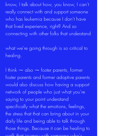
know, I talk about how, you know, I can't 
really connect with and support someone 
who has leukemia because I don't have 
that lived experience, right? And so 
connecting with other folks that understand
what we're going through is so critical to 
healing.
I think ⁓ also ⁓ foster parents, former 
foster parents and former adoptive parents 
would also discuss how having a support 
network of people who just what you're 
saying to your point understand 
specifically what the emotions, feelings, 
the stress that that can bring about in your 
daily life and being able to talk through 
those things. Because it can be healing to 
walk that journey with someone who's 