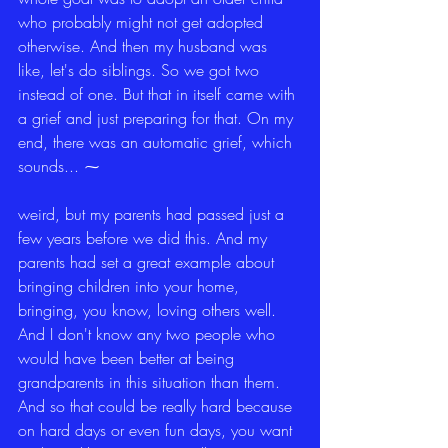
who probably might not get adopted 
otherwise. And then my husband was 
like, let's do siblings. So we got two 
instead of one. But that in itself came with 
a grief and just preparing for that. On my 
end, there was an automatic grief, which 
sounds... ⁓
weird, but my parents had passed just a 
few years before we did this. And my 
parents had set a great example about 
bringing children into your home, 
bringing, you know, loving others well. 
And I don't know any two people who 
would have been better at being 
grandparents in this situation than them. 
And so that could be really hard because 
on hard days or even fun days, you want 