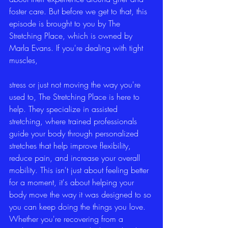
foster care. But before we get to that, this 
episode is brought to you by The 
Stretching Place, which is owned by 
Marla Evans. If you're dealing with tight 
muscles,
stress or just not moving the way you're 
used to, The Stretching Place is here to 
help. They specialize in assisted 
stretching, where trained professionals 
guide your body through personalized 
stretches that help improve flexibility, 
reduce pain, and increase your overall 
mobility. This isn't just about feeling better 
for a moment, it's about helping your 
body move the way it was designed to so 
you can keep doing the things you love. 
Whether you're recovering from a 