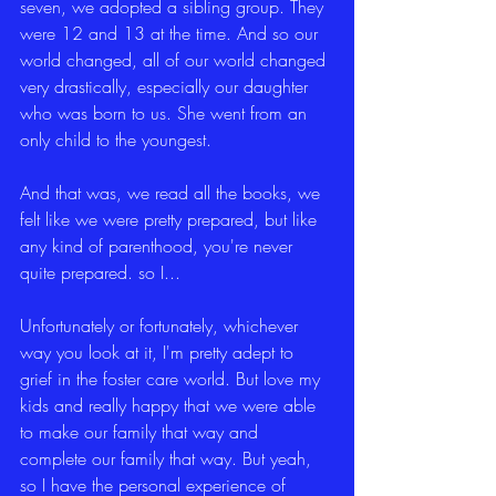
seven, we adopted a sibling group. They 
were 12 and 13 at the time. And so our 
world changed, all of our world changed 
very drastically, especially our daughter 
who was born to us. She went from an 
only child to the youngest.
And that was, we read all the books, we 
felt like we were pretty prepared, but like 
any kind of parenthood, you're never 
quite prepared. so I...
Unfortunately or fortunately, whichever 
way you look at it, I'm pretty adept to 
grief in the foster care world. But love my 
kids and really happy that we were able 
to make our family that way and 
complete our family that way. But yeah, 
so I have the personal experience of 