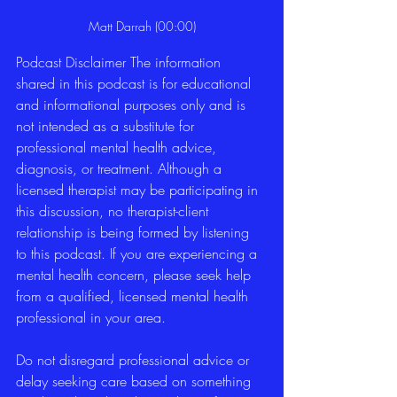
Matt Darrah (00:00)
Podcast Disclaimer The information 
shared in this podcast is for educational 
and informational purposes only and is 
not intended as a substitute for 
professional mental health advice, 
diagnosis, or treatment. Although a 
licensed therapist may be participating in 
this discussion, no therapist-client 
relationship is being formed by listening 
to this podcast. If you are experiencing a 
mental health concern, please seek help 
from a qualified, licensed mental health 
professional in your area.
Do not disregard professional advice or 
delay seeking care based on something 