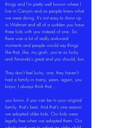
things and I'm pretty well known where I 
live in Canyon and so people knew what 
we were doing. It's not easy to show up 
in Walmart and all of a sudden you have 
three kids with you instead of one. So 
there was a lot of really awkward 
moments and people would say things 
like that, like, my gosh, you're so lucky 
and Amanda's great and you should, but.
They don't feel lucky. one, they haven't 
had a family in many, years. again, you 
know, I always think that...
you know, if you can be in your original 
family, that's best. And that's one reason 
we adopted older kids. Our kids were 
legally free when we adopted them. Our 
whole goal was to adopt an older child 