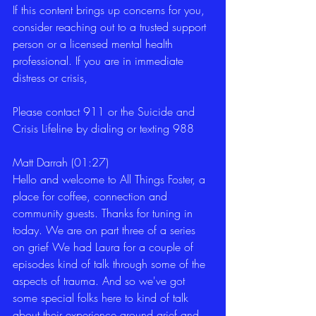
If this content brings up concerns for you, 
consider reaching out to a trusted support 
person or a licensed mental health 
professional. If you are in immediate 
distress or crisis,
Please contact 911 or the Suicide and 
Crisis Lifeline by dialing or texting 988
Matt Darrah (01:27)
Hello and welcome to All Things Foster, a 
place for coffee, connection and 
community guests. Thanks for tuning in 
today. We are on part three of a series 
on grief We had Laura for a couple of 
episodes kind of talk through some of the 
aspects of trauma. And so we've got 
some special folks here to kind of talk 
about their experience around grief and 