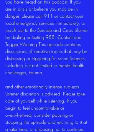
you have heard on this podcast. If you 
are in crisis or believe you may be in 
danger, please call 911 or contact your 
local emergency services immediately, or 
reach out to the Suicide and Crisis Lifeline 
by dialing or texting 988. Content and 
Trigger Warning This episode contains 
discussions of sensitive topics that may be 
distressing or triggering for some listeners, 
including but not limited to mental health 
challenges, trauma,
and other emotionally intense subjects. 
Listener discretion is advised. Please take 
care of yourself while listening. If you 
begin to feel uncomfortable or 
overwhelmed, consider pausing or 
stopping the episode and returning to it at 
a later time, or choosing not to continue. 