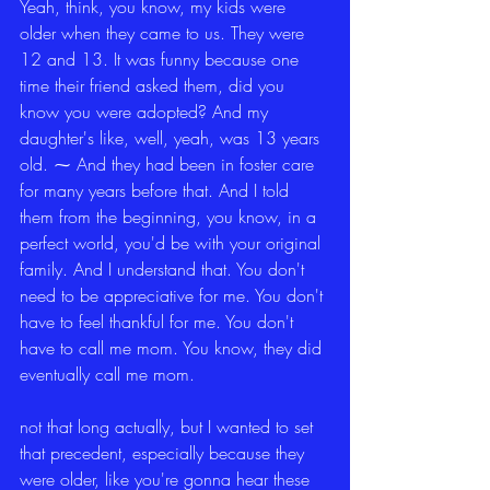
Yeah, think, you know, my kids were 
older when they came to us. They were 
12 and 13. It was funny because one 
time their friend asked them, did you 
know you were adopted? And my 
daughter's like, well, yeah, was 13 years 
old. ⁓ And they had been in foster care 
for many years before that. And I told 
them from the beginning, you know, in a 
perfect world, you'd be with your original 
family. And I understand that. You don't 
need to be appreciative for me. You don't 
have to feel thankful for me. You don't 
have to call me mom. You know, they did 
eventually call me mom.
not that long actually, but I wanted to set 
that precedent, especially because they 
were older, like you're gonna hear these 