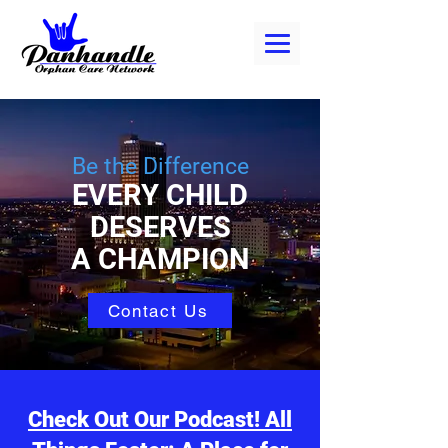
Be the Difference
EVERY CHILD
DESERVES
A CHAMPION
Contact Us
Check Out Our Podcast! All