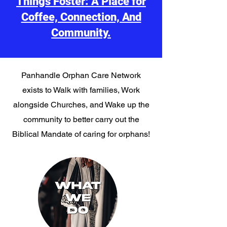
Things Foster: A Place for
Coffee, Connection, And
Community.
Panhandle Orphan Care Network
exists to Walk with families, Work
alongside Churches, and Wake up the
community to better carry out the
Biblical Mandate of caring for orphans!