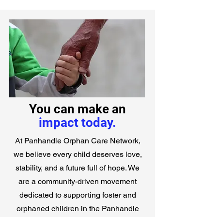
You can make an
impact today.
At Panhandle Orphan Care Network,
we believe every child deserves love,
stability, and a future full of hope. We
are a community-driven movement
dedicated to supporting foster and
orphaned children in the Panhandle