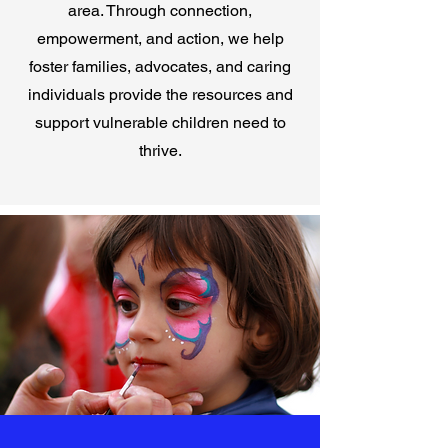
area. Through connection,
empowerment, and action, we help
foster families, advocates, and caring
individuals provide the resources and
support vulnerable children need to
thrive.