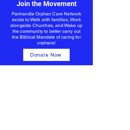
Join the Movement
Panhandle Orphan Care Network
exists to Walk with families, Work
alongside Churches, and Wake up
the community to better carry out
the Biblical Mandate of caring for
orphans!
Donate Now
Empowering hope for every
child.
Panhandle Orphan Care